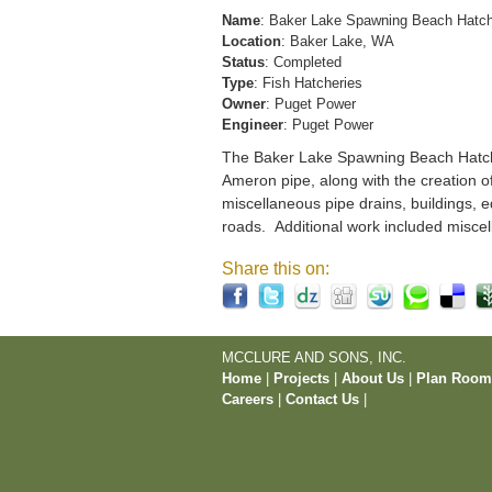
Name
: Baker Lake Spawning Beach Hatc
Location
: Baker Lake, WA
Status
: Completed
Type
: Fish Hatcheries
Owner
: Puget Power
Engineer
: Puget Power
The Baker Lake Spawning Beach Hatchery
Ameron pipe, along with the creation o
miscellaneous pipe drains, buildings, e
roads. Additional work included miscel
Share this on:
MCCLURE AND SONS, INC.
Home
|
Projects
|
About Us
|
Plan Roo
Careers
|
Contact Us
|