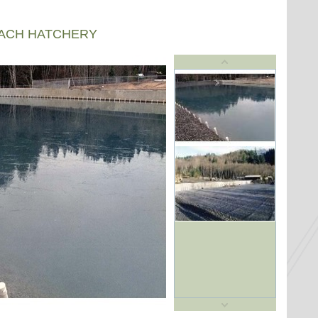
EACH HATCHERY