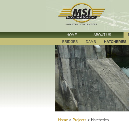
HOME
ABOUT US
BRIDGES
DAMS
HATCHERIES
Home
>
Projects
>
Hatcheries