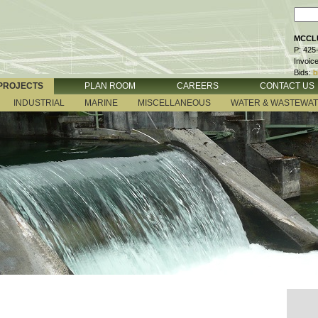
MCCLU
P: 425
Invoic
Bids:
b
PROJECTS
PLAN ROOM
CAREERS
CONTACT US
INDUSTRIAL
MARINE
MISCELLANEOUS
WATER & WASTEWA