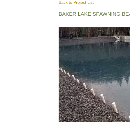
Back to Project List
BAKER LAKE SPAWNING B