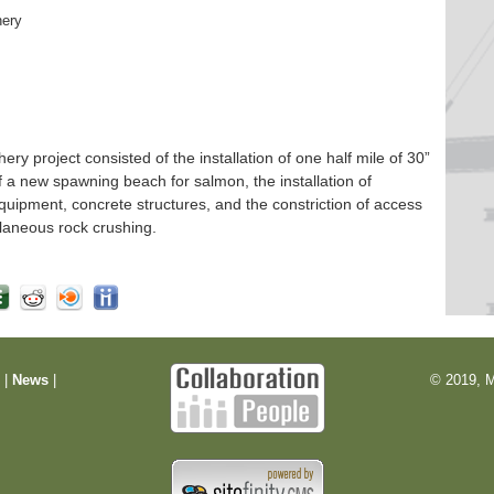
hery
 project consisted of the installation of one half mile of 30”
f a new spawning beach for salmon, the installation of
quipment, concrete structures, and the constriction of access
laneous rock crushing.
m
|
News
|
© 2019, M