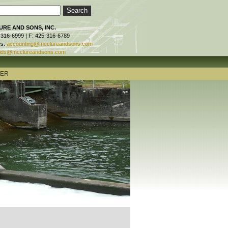
RE AND SONS, INC.
-316-6999 | F: 425-316-6789
es:
accounting@mcclureandsons.com
ids@mcclureandsons.com
TER