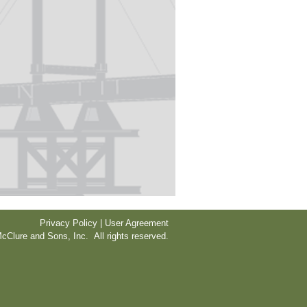
Privacy Policy | User Agreement
cClure and Sons, Inc. All rights reserved.