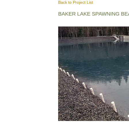
Back to Project List
BAKER LAKE SPAWNING B