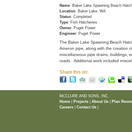
Name
: Baker Lake Spawning Beach Hatc
Location
: Baker Lake, WA
Status
: Completed
Type
: Fish Hatcheries
Owner
: Puget Power
Engineer
: Puget Power
The Baker Lake Spawning Beach Hatchery
Ameron pipe, along with the creation o
miscellaneous pipe drains, buildings, e
roads. Additional work included miscel
Share this on:
MCCLURE AND SONS, INC.
Home
|
Projects
|
About Us
|
Plan Roo
Careers
|
Contact Us
|