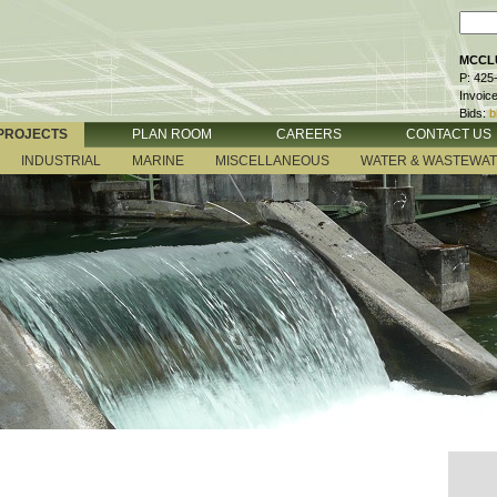
MCCLU
P: 425
Invoic
Bids:
b
PROJECTS
PLAN ROOM
CAREERS
CONTACT US
INDUSTRIAL
MARINE
MISCELLANEOUS
WATER & WASTEWA