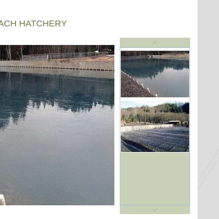
EACH HATCHERY