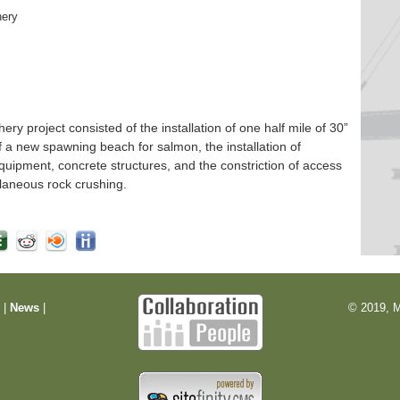
hery
 project consisted of the installation of one half mile of 30”
f a new spawning beach for salmon, the installation of
quipment, concrete structures, and the constriction of access
laneous rock crushing.
m
|
News
|
© 2019, M