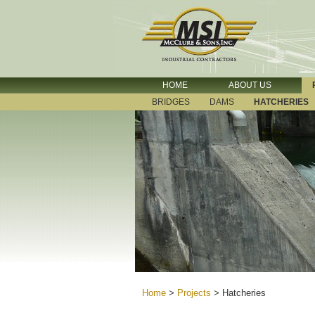
HOME
ABOUT US
BRIDGES
DAMS
HATCHERIES
Home
>
Projects
>
Hatcheries