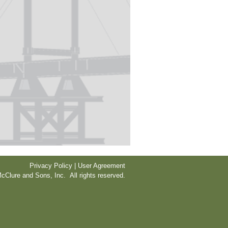
Privacy Policy | User Agreement
cClure and Sons, Inc. All rights reserved.