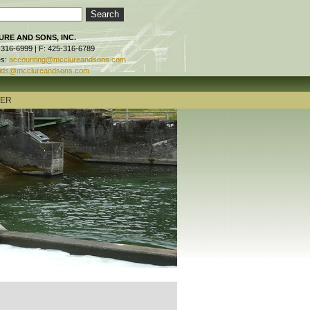
RE AND SONS, INC.
-316-6999 | F: 425-316-6789
es:
accounting@mcclureandsons.com
ids@mcclureandsons.com
TER