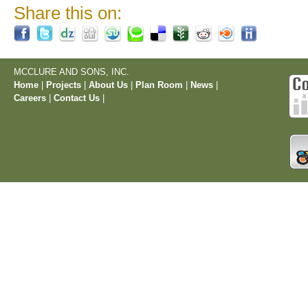
Share this on:
MCCLURE AND SONS, INC.
Home
|
Projects
|
About Us
|
Plan Room
|
News
|
Careers
|
Contact Us
|