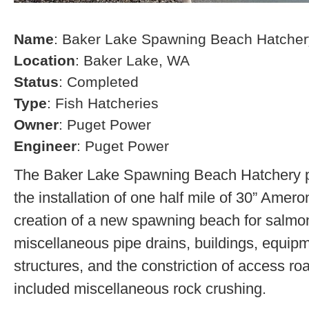
Name
: Baker Lake Spawning Beach Hatcher
Location
: Baker Lake, WA
Status
: Completed
Type
: Fish Hatcheries
Owner
: Puget Power
Engineer
: Puget Power
The Baker Lake Spawning Beach Hatchery pr
the installation of one half mile of 30” Amero
creation of a new spawning beach for salmon,
miscellaneous pipe drains, buildings, equip
structures, and the constriction of access r
included miscellaneous rock crushing.