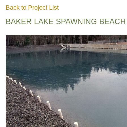
Back to Project List
BAKER LAKE SPAWNING BEACH