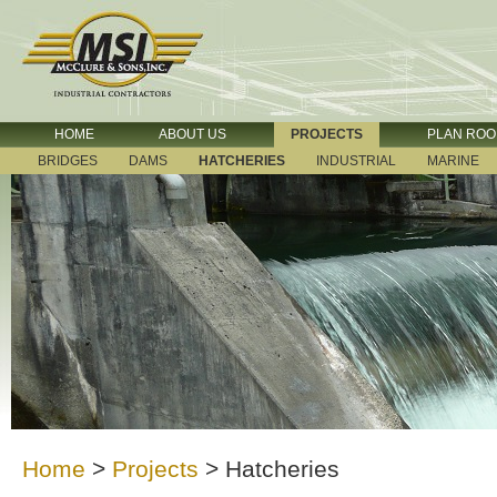
HOME
ABOUT US
PROJECTS
PLAN RO
BRIDGES
DAMS
HATCHERIES
INDUSTRIAL
MARINE
Home
>
Projects
>
Hatcheries