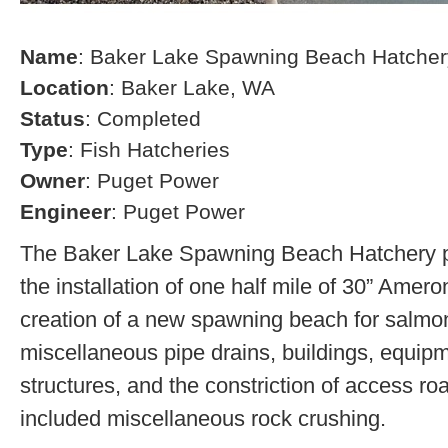
Name
: Baker Lake Spawning Beach Hatcher
Location
: Baker Lake, WA
Status
: Completed
Type
: Fish Hatcheries
Owner
: Puget Power
Engineer
: Puget Power
The Baker Lake Spawning Beach Hatchery pr
the installation of one half mile of 30” Amero
creation of a new spawning beach for salmon,
miscellaneous pipe drains, buildings, equip
structures, and the constriction of access r
included miscellaneous rock crushing.