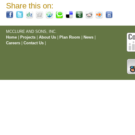
Share this on:
MCCLURE AND SONS, INC.
Home
|
Projects
|
About Us
|
Plan Room
|
News
|
Careers
|
Contact Us
|