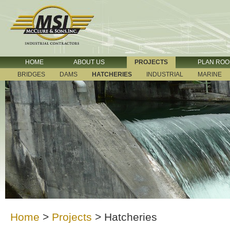
HOME
ABOUT US
PROJECTS
PLAN RO
BRIDGES
DAMS
HATCHERIES
INDUSTRIAL
MARINE
Home
>
Projects
>
Hatcheries