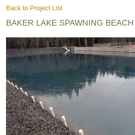
Back to Project List
BAKER LAKE SPAWNING BEACH