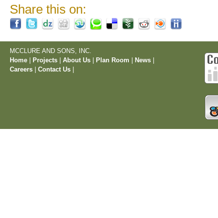
Share this on:
MCCLURE AND SONS, INC.
Home
|
Projects
|
About Us
|
Plan Room
|
News
|
Careers
|
Contact Us
|