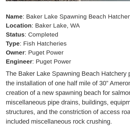
Name
: Baker Lake Spawning Beach Hatcher
Location
: Baker Lake, WA
Status
: Completed
Type
: Fish Hatcheries
Owner
: Puget Power
Engineer
: Puget Power
The Baker Lake Spawning Beach Hatchery pr
the installation of one half mile of 30” Amero
creation of a new spawning beach for salmon,
miscellaneous pipe drains, buildings, equip
structures, and the constriction of access r
included miscellaneous rock crushing.