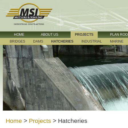
HOME
ABOUT US
PROJECTS
PLAN RO
BRIDGES
DAMS
HATCHERIES
INDUSTRIAL
MARINE
Home
>
Projects
>
Hatcheries