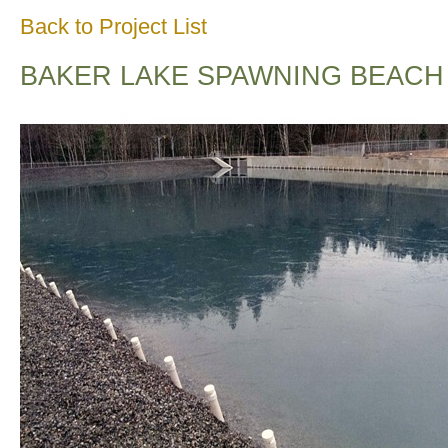
Back to Project List
BAKER LAKE SPAWNING BEACH