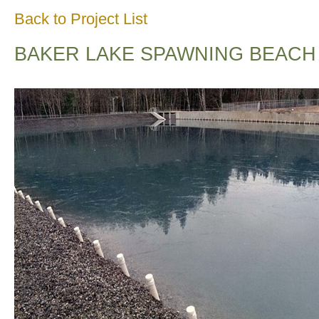
Back to Project List
BAKER LAKE SPAWNING BEACH