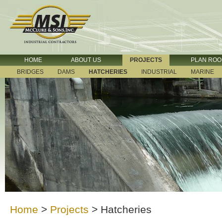
HOME
ABOUT US
PROJECTS
PLAN RO
BRIDGES
DAMS
HATCHERIES
INDUSTRIAL
MARINE
Home
>
Projects
>
Hatcheries