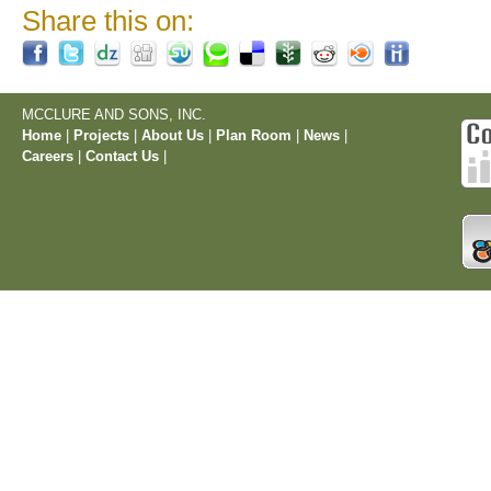
Share this on:
MCCLURE AND SONS, INC.
Home
|
Projects
|
About Us
|
Plan Room
|
News
|
Careers
|
Contact Us
|