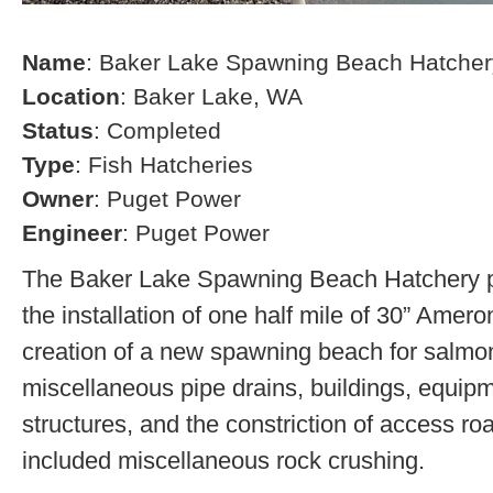
Name
: Baker Lake Spawning Beach Hatcher
Location
: Baker Lake, WA
Status
: Completed
Type
: Fish Hatcheries
Owner
: Puget Power
Engineer
: Puget Power
The Baker Lake Spawning Beach Hatchery pr
the installation of one half mile of 30” Amero
creation of a new spawning beach for salmon,
miscellaneous pipe drains, buildings, equip
structures, and the constriction of access r
included miscellaneous rock crushing.