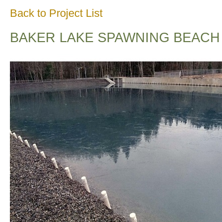
Back to Project List
BAKER LAKE SPAWNING BEACH