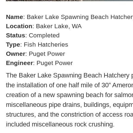
Name
: Baker Lake Spawning Beach Hatcher
Location
: Baker Lake, WA
Status
: Completed
Type
: Fish Hatcheries
Owner
: Puget Power
Engineer
: Puget Power
The Baker Lake Spawning Beach Hatchery pr
the installation of one half mile of 30” Amero
creation of a new spawning beach for salmon,
miscellaneous pipe drains, buildings, equip
structures, and the constriction of access r
included miscellaneous rock crushing.