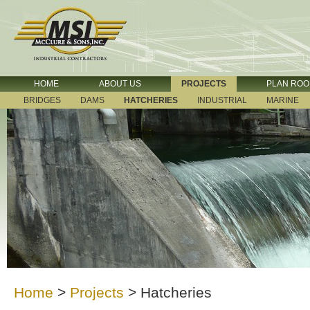
HOME
ABOUT US
PROJECTS
PLAN RO
BRIDGES
DAMS
HATCHERIES
INDUSTRIAL
MARINE
Home
>
Projects
>
Hatcheries