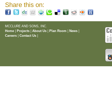
Share this on:
MCCLURE AND SONS, INC.
Home
|
Projects
|
About Us
|
Plan Room
|
News
|
Careers
|
Contact Us
|