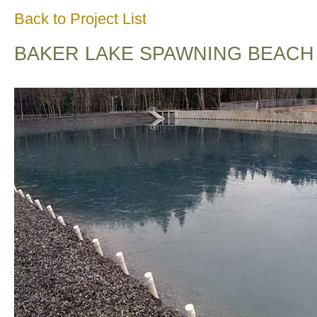
Back to Project List
BAKER LAKE SPAWNING BEACH