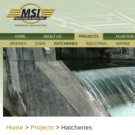
HOME
ABOUT US
PROJECTS
PLAN RO
BRIDGES
DAMS
HATCHERIES
INDUSTRIAL
MARINE
Home
>
Projects
>
Hatcheries