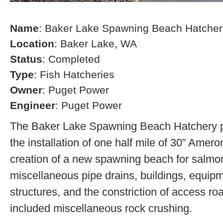
Name
: Baker Lake Spawning Beach Hatcher
Location
: Baker Lake, WA
Status
: Completed
Type
: Fish Hatcheries
Owner
: Puget Power
Engineer
: Puget Power
The Baker Lake Spawning Beach Hatchery pr
the installation of one half mile of 30” Amero
creation of a new spawning beach for salmon,
miscellaneous pipe drains, buildings, equip
structures, and the constriction of access r
included miscellaneous rock crushing.