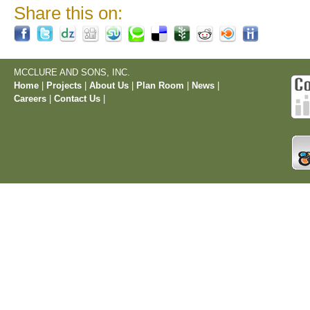
Share this on:
MCCLURE AND SONS, INC.
Home
|
Projects
|
About Us
|
Plan Room
|
News
|
Careers
|
Contact Us
|