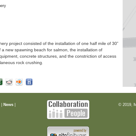
hery
 project consisted of the installation of one half mile of 30”
f a new spawning beach for salmon, the installation of
quipment, concrete structures, and the constriction of access
laneous rock crushing.
m
|
News
|
© 2019, M