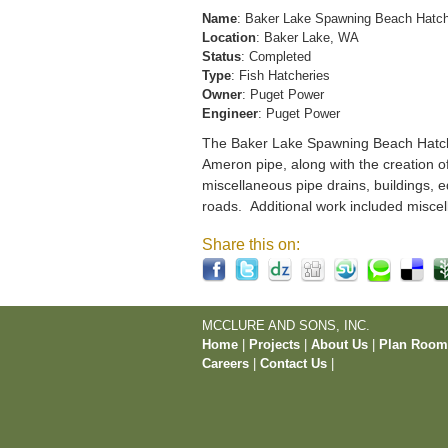
Name
: Baker Lake Spawning Beach Hatc
Location
: Baker Lake, WA
Status
: Completed
Type
: Fish Hatcheries
Owner
: Puget Power
Engineer
: Puget Power
The Baker Lake Spawning Beach Hatchery
Ameron pipe, along with the creation o
miscellaneous pipe drains, buildings, e
roads. Additional work included miscel
Share this on:
MCCLURE AND SONS, INC.
Home
|
Projects
|
About Us
|
Plan Roo
Careers
|
Contact Us
|