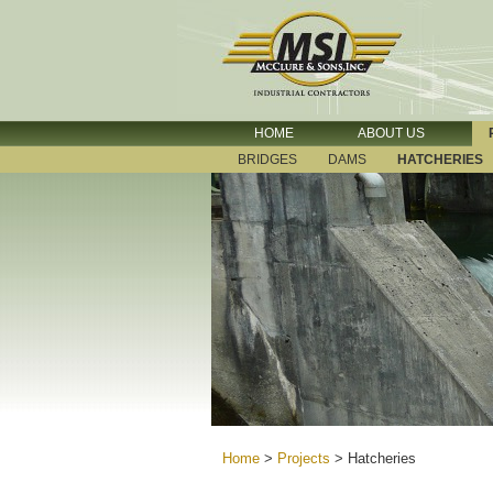
HOME
ABOUT US
BRIDGES
DAMS
HATCHERIES
Home
>
Projects
>
Hatcheries