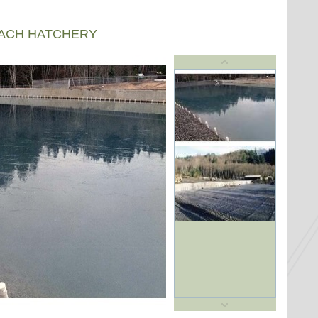
EACH HATCHERY