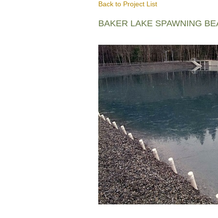
Back to Project List
BAKER LAKE SPAWNING B