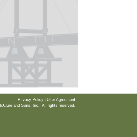
Privacy Policy | User Agreement
cClure and Sons, Inc. All rights reserved.