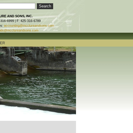
RE AND SONS, INC.
-316-6999 | F: 425-316-6789
es:
accounting@mcclureandsons.com
ids@mcclureandsons.com
TER