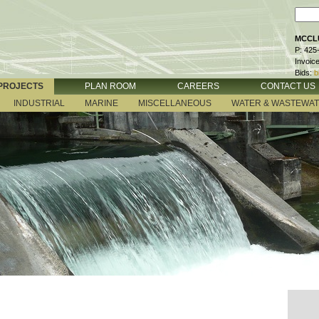
MCCLU
P: 425
Invoic
Bids:
b
PROJECTS
PLAN ROOM
CAREERS
CONTACT US
INDUSTRIAL
MARINE
MISCELLANEOUS
WATER & WASTEWA