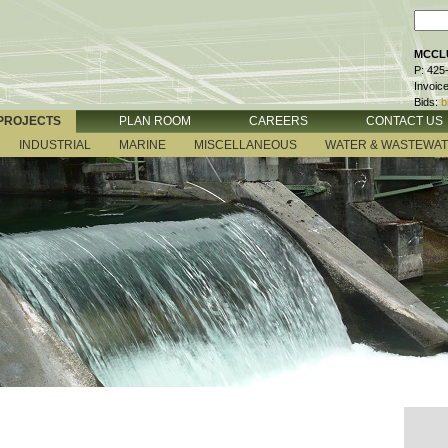
MCCLU
P: 425
Invoic
Bids:
b
PROJECTS
PLAN ROOM
CAREERS
CONTACT US
INDUSTRIAL
MARINE
MISCELLANEOUS
WATER & WASTEWA