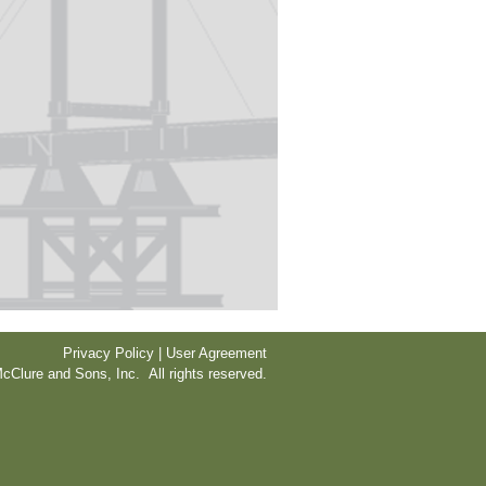
Privacy Policy | User Agreement
cClure and Sons, Inc. All rights reserved.