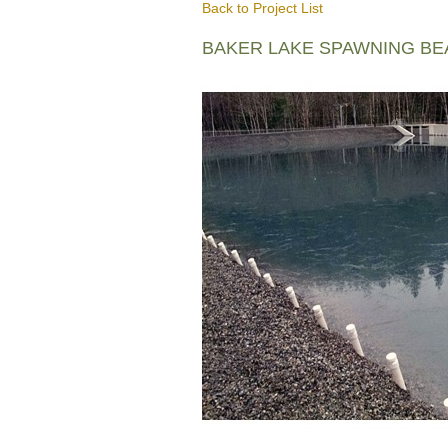
Back to Project List
BAKER LAKE SPAWNING B