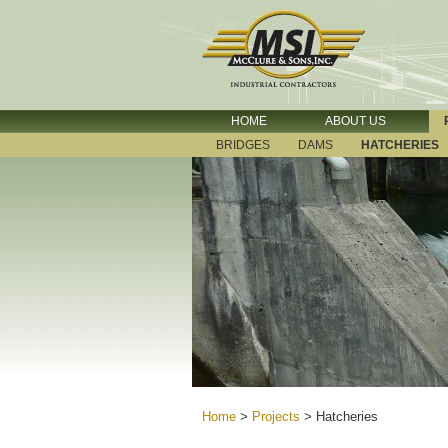
HOME
ABOUT US
BRIDGES
DAMS
HATCHERIES
Home
>
Projects
>
Hatcheries