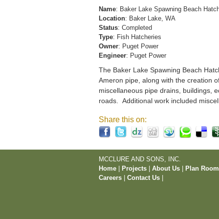
Name
: Baker Lake Spawning Beach Hatc
Location
: Baker Lake, WA
Status
: Completed
Type
: Fish Hatcheries
Owner
: Puget Power
Engineer
: Puget Power
The Baker Lake Spawning Beach Hatchery
Ameron pipe, along with the creation o
miscellaneous pipe drains, buildings, e
roads. Additional work included miscel
Share this on:
MCCLURE AND SONS, INC.
Home
|
Projects
|
About Us
|
Plan Roo
Careers
|
Contact Us
|