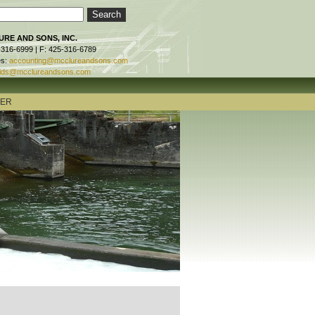
RE AND SONS, INC.
-316-6999 | F: 425-316-6789
es:
accounting@mcclureandsons.com
ids@mcclureandsons.com
TER