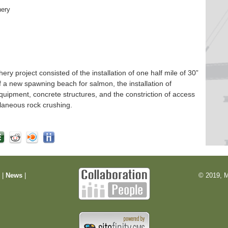
hery
 project consisted of the installation of one half mile of 30”
f a new spawning beach for salmon, the installation of
quipment, concrete structures, and the constriction of access
laneous rock crushing.
m
|
News
|
© 2019, M