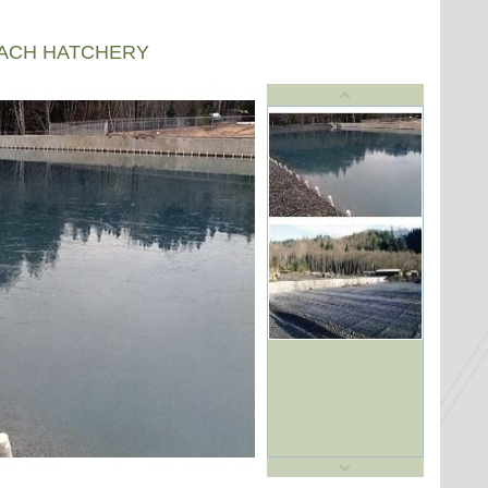
EACH HATCHERY