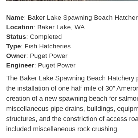
Name
: Baker Lake Spawning Beach Hatcher
Location
: Baker Lake, WA
Status
: Completed
Type
: Fish Hatcheries
Owner
: Puget Power
Engineer
: Puget Power
The Baker Lake Spawning Beach Hatchery pr
the installation of one half mile of 30” Amero
creation of a new spawning beach for salmon,
miscellaneous pipe drains, buildings, equip
structures, and the constriction of access r
included miscellaneous rock crushing.