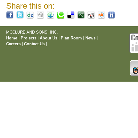
Share this on:
MCCLURE AND SONS, INC.
Home
|
Projects
|
About Us
|
Plan Room
|
News
|
Careers
|
Contact Us
|