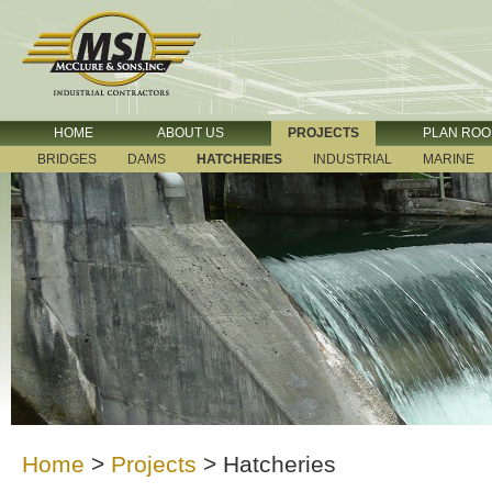
HOME
ABOUT US
PROJECTS
PLAN RO
BRIDGES
DAMS
HATCHERIES
INDUSTRIAL
MARINE
Home
>
Projects
>
Hatcheries