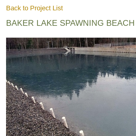
Back to Project List
BAKER LAKE SPAWNING BEACH