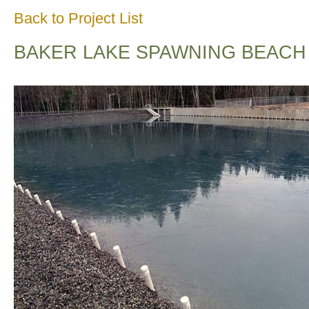
Back to Project List
BAKER LAKE SPAWNING BEACH