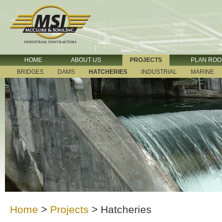
HOME
ABOUT US
PROJECTS
PLAN RO
BRIDGES
DAMS
HATCHERIES
INDUSTRIAL
MARINE
Home
>
Projects
>
Hatcheries