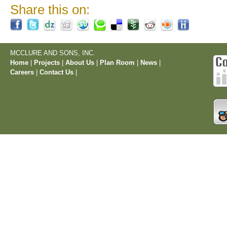
Share this on:
MCCLURE AND SONS, INC.
Home
|
Projects
|
About Us
|
Plan Room
|
News
|
Careers
|
Contact Us
|