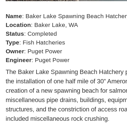
Name
: Baker Lake Spawning Beach Hatcher
Location
: Baker Lake, WA
Status
: Completed
Type
: Fish Hatcheries
Owner
: Puget Power
Engineer
: Puget Power
The Baker Lake Spawning Beach Hatchery pr
the installation of one half mile of 30” Amero
creation of a new spawning beach for salmon,
miscellaneous pipe drains, buildings, equip
structures, and the constriction of access r
included miscellaneous rock crushing.