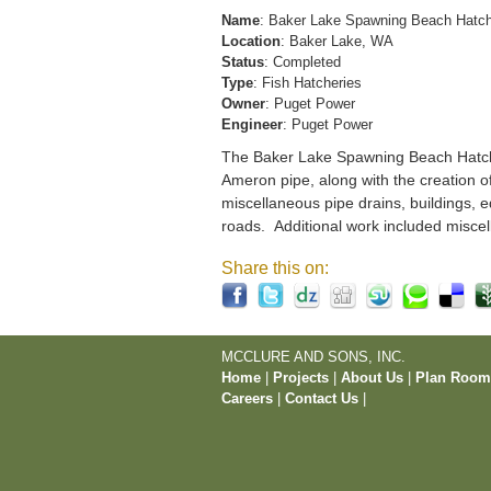
Name
: Baker Lake Spawning Beach Hatc
Location
: Baker Lake, WA
Status
: Completed
Type
: Fish Hatcheries
Owner
: Puget Power
Engineer
: Puget Power
The Baker Lake Spawning Beach Hatchery
Ameron pipe, along with the creation o
miscellaneous pipe drains, buildings, e
roads. Additional work included miscel
Share this on:
MCCLURE AND SONS, INC.
Home
|
Projects
|
About Us
|
Plan Roo
Careers
|
Contact Us
|