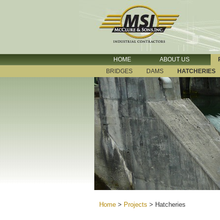
HOME
ABOUT US
BRIDGES
DAMS
HATCHERIES
Home
>
Projects
>
Hatcheries