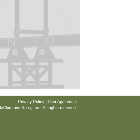
Privacy Policy | User Agreement
cClure and Sons, Inc. All rights reserved.