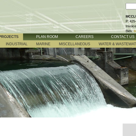
MCCLU
P: 425
Invoic
Bids:
b
PROJECTS
PLAN ROOM
CAREERS
CONTACT US
INDUSTRIAL
MARINE
MISCELLANEOUS
WATER & WASTEWA