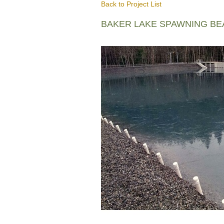
Back to Project List
BAKER LAKE SPAWNING B