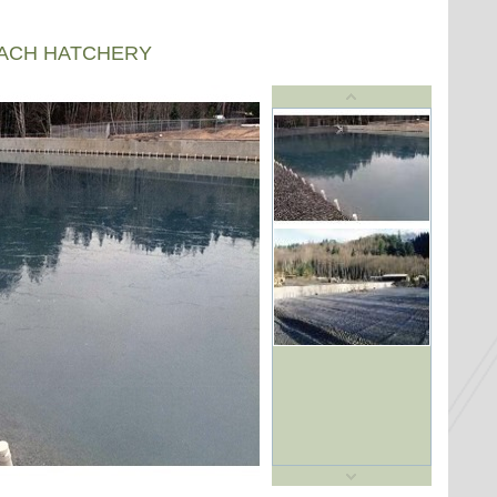
EACH HATCHERY