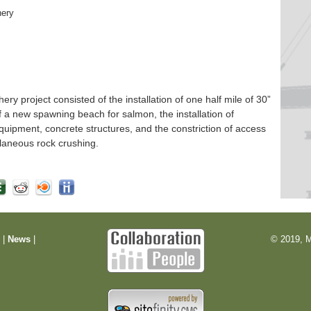
hery
 project consisted of the installation of one half mile of 30”
f a new spawning beach for salmon, the installation of
quipment, concrete structures, and the constriction of access
laneous rock crushing.
m
|
News
|
© 2019, M