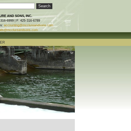
RE AND SONS, INC.
-316-6999 | F: 425-316-6789
es:
accounting@mcclureandsons.com
ids@mcclureandsons.com
TER