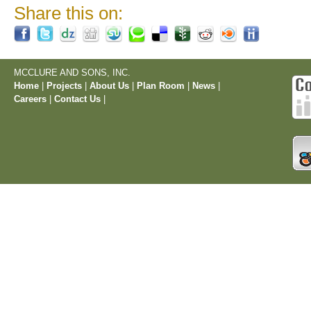
Share this on:
MCCLURE AND SONS, INC.
Home
|
Projects
|
About Us
|
Plan Room
|
News
|
Careers
|
Contact Us
|