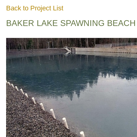
Back to Project List
BAKER LAKE SPAWNING BEACH