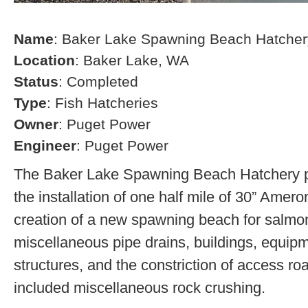
Name
: Baker Lake Spawning Beach Hatcher
Location
: Baker Lake, WA
Status
: Completed
Type
: Fish Hatcheries
Owner
: Puget Power
Engineer
: Puget Power
The Baker Lake Spawning Beach Hatchery pr
the installation of one half mile of 30” Amero
creation of a new spawning beach for salmon,
miscellaneous pipe drains, buildings, equip
structures, and the constriction of access r
included miscellaneous rock crushing.