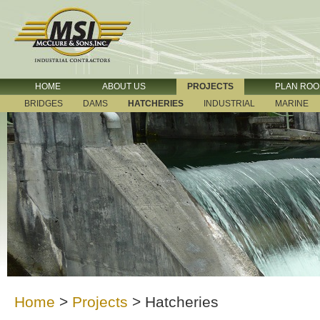
HOME
ABOUT US
PROJECTS
PLAN RO
BRIDGES
DAMS
HATCHERIES
INDUSTRIAL
MARINE
Home
>
Projects
>
Hatcheries