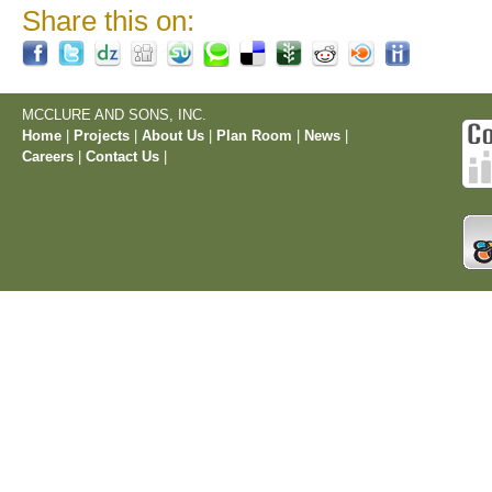
Share this on:
MCCLURE AND SONS, INC.
Home
|
Projects
|
About Us
|
Plan Room
|
News
|
Careers
|
Contact Us
|