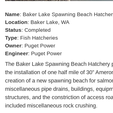
Name
: Baker Lake Spawning Beach Hatcher
Location
: Baker Lake, WA
Status
: Completed
Type
: Fish Hatcheries
Owner
: Puget Power
Engineer
: Puget Power
The Baker Lake Spawning Beach Hatchery pr
the installation of one half mile of 30” Amero
creation of a new spawning beach for salmon,
miscellaneous pipe drains, buildings, equip
structures, and the constriction of access r
included miscellaneous rock crushing.