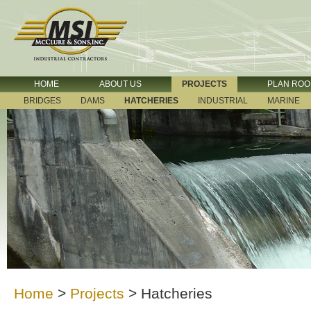
HOME
ABOUT US
PROJECTS
PLAN RO
BRIDGES
DAMS
HATCHERIES
INDUSTRIAL
MARINE
Home
>
Projects
>
Hatcheries