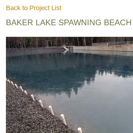
Back to Project List
BAKER LAKE SPAWNING BEACH