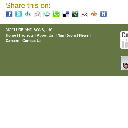
Share this on:
MCCLURE AND SONS, INC.
Home
|
Projects
|
About Us
|
Plan Room
|
News
|
Careers
|
Contact Us
|