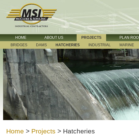
HOME
ABOUT US
PROJECTS
PLAN RO
BRIDGES
DAMS
HATCHERIES
INDUSTRIAL
MARINE
Home
>
Projects
>
Hatcheries