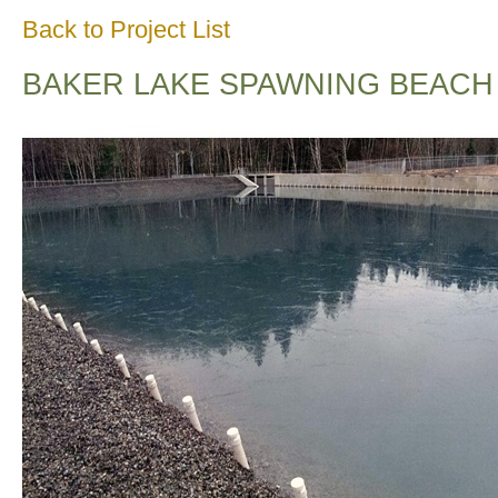
Back to Project List
BAKER LAKE SPAWNING BEACH