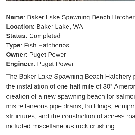
Name
: Baker Lake Spawning Beach Hatcher
Location
: Baker Lake, WA
Status
: Completed
Type
: Fish Hatcheries
Owner
: Puget Power
Engineer
: Puget Power
The Baker Lake Spawning Beach Hatchery pr
the installation of one half mile of 30” Amero
creation of a new spawning beach for salmon,
miscellaneous pipe drains, buildings, equip
structures, and the constriction of access r
included miscellaneous rock crushing.