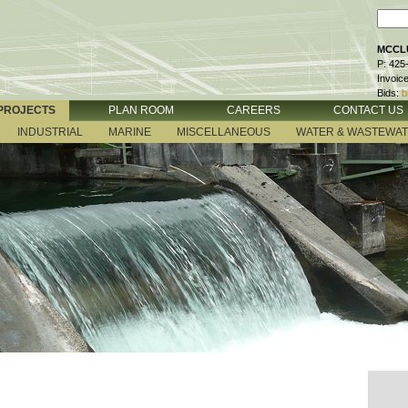
MCCLU
P: 425
Invoic
Bids:
b
PROJECTS
PLAN ROOM
CAREERS
CONTACT US
INDUSTRIAL
MARINE
MISCELLANEOUS
WATER & WASTEWA