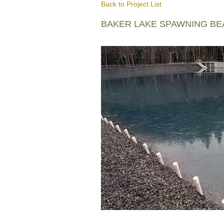
Back to Project List
BAKER LAKE SPAWNING B