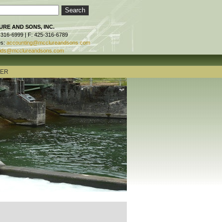
RE AND SONS, INC.
-316-6999 | F: 425-316-6789
es:
accounting@mcclureandsons.com
ids@mcclureandsons.com
TER