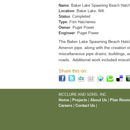
Name
: Baker Lake Spawning Beach Hatc
Location
: Baker Lake, WA
Status
: Completed
Type
: Fish Hatcheries
Owner
: Puget Power
Engineer
: Puget Power
The Baker Lake Spawning Beach Hatchery
Ameron pipe, along with the creation o
miscellaneous pipe drains, buildings, e
roads. Additional work included miscel
Share this on:
MCCLURE AND SONS, INC.
Home
|
Projects
|
About Us
|
Plan Roo
Careers
|
Contact Us
|