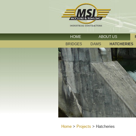
HOME
ABOUT US
BRIDGES
DAMS
HATCHERIES
Home
>
Projects
>
Hatcheries