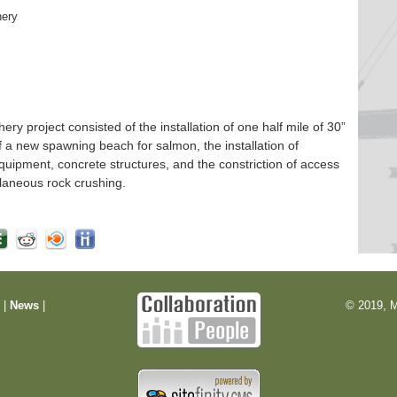
hery
 project consisted of the installation of one half mile of 30”
f a new spawning beach for salmon, the installation of
quipment, concrete structures, and the constriction of access
laneous rock crushing.
m
|
News
|
© 2019, M