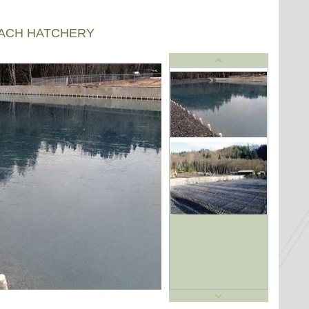
EACH HATCHERY