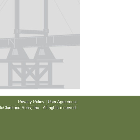
Privacy Policy | User Agreement
cClure and Sons, Inc. All rights reserved.