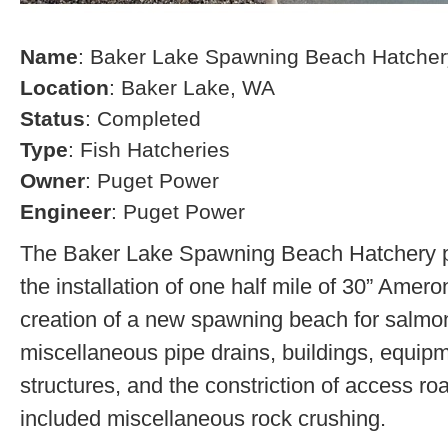
Name
: Baker Lake Spawning Beach Hatcher
Location
: Baker Lake, WA
Status
: Completed
Type
: Fish Hatcheries
Owner
: Puget Power
Engineer
: Puget Power
The Baker Lake Spawning Beach Hatchery pr
the installation of one half mile of 30” Amero
creation of a new spawning beach for salmon,
miscellaneous pipe drains, buildings, equip
structures, and the constriction of access r
included miscellaneous rock crushing.