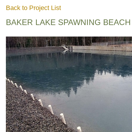
Back to Project List
BAKER LAKE SPAWNING BEACH