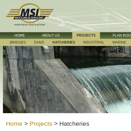
HOME
ABOUT US
PROJECTS
PLAN RO
BRIDGES
DAMS
HATCHERIES
INDUSTRIAL
MARINE
Home
>
Projects
>
Hatcheries