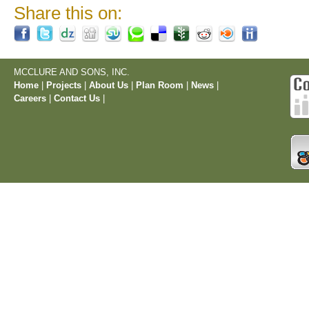
Share this on:
MCCLURE AND SONS, INC.
Home
|
Projects
|
About Us
|
Plan Room
|
News
|
Careers
|
Contact Us
|