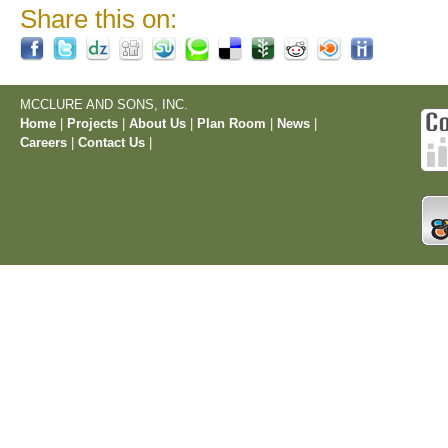
Share this on:
MCCLURE AND SONS, INC.
Home
|
Projects
|
About Us
|
Plan Room
|
News
|
Careers
|
Contact Us
|