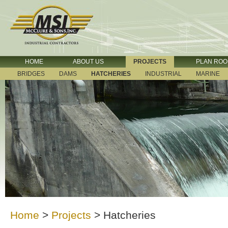
HOME
ABOUT US
PROJECTS
PLAN RO
BRIDGES
DAMS
HATCHERIES
INDUSTRIAL
MARINE
Home
>
Projects
>
Hatcheries