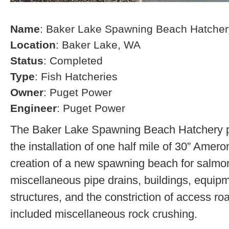
Name
: Baker Lake Spawning Beach Hatcher
Location
: Baker Lake, WA
Status
: Completed
Type
: Fish Hatcheries
Owner
: Puget Power
Engineer
: Puget Power
The Baker Lake Spawning Beach Hatchery pr
the installation of one half mile of 30” Amero
creation of a new spawning beach for salmon,
miscellaneous pipe drains, buildings, equip
structures, and the constriction of access r
included miscellaneous rock crushing.