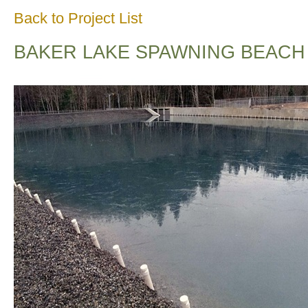
Back to Project List
BAKER LAKE SPAWNING BEACH