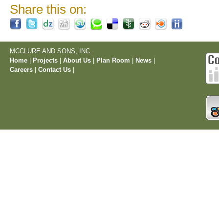
Share this on:
MCCLURE AND SONS, INC.
Home
|
Projects
|
About Us
|
Plan Room
|
News
|
Careers
|
Contact Us
|