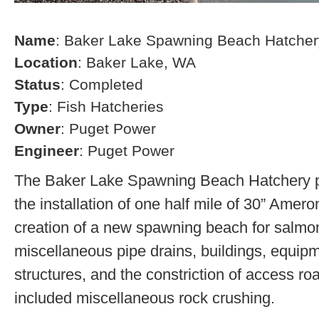
Name
: Baker Lake Spawning Beach Hatcher
Location
: Baker Lake, WA
Status
: Completed
Type
: Fish Hatcheries
Owner
: Puget Power
Engineer
: Puget Power
The Baker Lake Spawning Beach Hatchery pr
the installation of one half mile of 30” Amero
creation of a new spawning beach for salmon,
miscellaneous pipe drains, buildings, equip
structures, and the constriction of access r
included miscellaneous rock crushing.