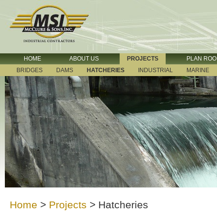
HOME
ABOUT US
PROJECTS
PLAN RO
BRIDGES
DAMS
HATCHERIES
INDUSTRIAL
MARINE
Home
>
Projects
>
Hatcheries