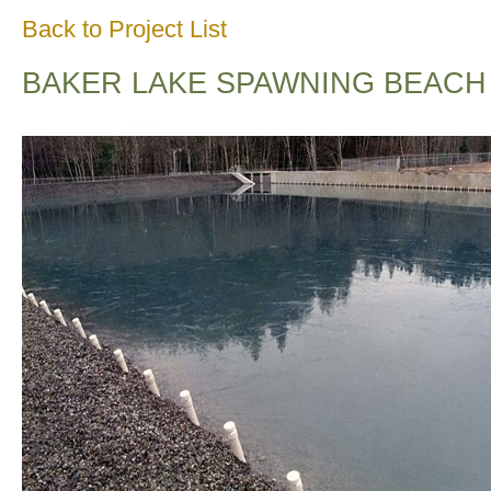
Back to Project List
BAKER LAKE SPAWNING BEACH