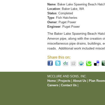
Name
: Baker Lake Spawning Beach Hatc
Location
: Baker Lake, WA
Status
: Completed
Type
: Fish Hatcheries
Owner
: Puget Power
Engineer
: Puget Power
The Baker Lake Spawning Beach Hatchery
Ameron pipe, along with the creation o
miscellaneous pipe drains, buildings, e
roads. Additional work included miscel
Share this on:
MCCLURE AND SONS, INC.
Home
|
Projects
|
About Us
|
Plan Roo
Careers
|
Contact Us
|