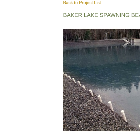
Back to Project List
BAKER LAKE SPAWNING B