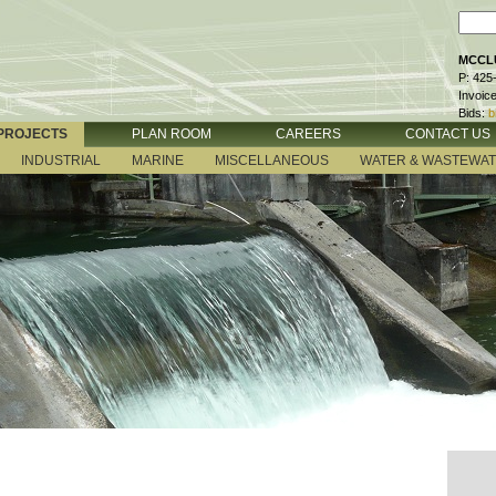
MCCLU
P: 425
Invoic
Bids:
b
PROJECTS
PLAN ROOM
CAREERS
CONTACT US
INDUSTRIAL
MARINE
MISCELLANEOUS
WATER & WASTEWA