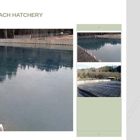
EACH HATCHERY