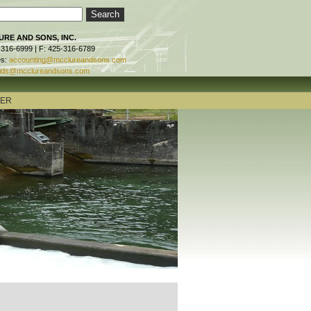
RE AND SONS, INC.
-316-6999 | F: 425-316-6789
es:
accounting@mcclureandsons.com
ids@mcclureandsons.com
TER