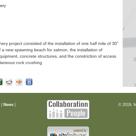
hery
 project consisted of the installation of one half mile of 30”
f a new spawning beach for salmon, the installation of
quipment, concrete structures, and the constriction of access
laneous rock crushing.
m
|
News
|
© 2019, M