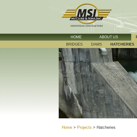
HOME
ABOUT US
BRIDGES
DAMS
HATCHERIES
Home
>
Projects
>
Hatcheries