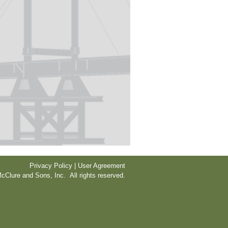
Privacy Policy | User Agreement
cClure and Sons, Inc. All rights reserved.