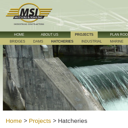
HOME
ABOUT US
PROJECTS
PLAN RO
BRIDGES
DAMS
HATCHERIES
INDUSTRIAL
MARINE
Home
>
Projects
>
Hatcheries