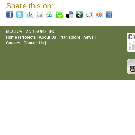
Share this on:
MCCLURE AND SONS, INC.
Home
|
Projects
|
About Us
|
Plan Room
|
News
|
Careers
|
Contact Us
|