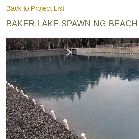
Back to Project List
BAKER LAKE SPAWNING BEACH