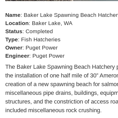
Name
: Baker Lake Spawning Beach Hatcher
Location
: Baker Lake, WA
Status
: Completed
Type
: Fish Hatcheries
Owner
: Puget Power
Engineer
: Puget Power
The Baker Lake Spawning Beach Hatchery pr
the installation of one half mile of 30” Amero
creation of a new spawning beach for salmon,
miscellaneous pipe drains, buildings, equip
structures, and the constriction of access r
included miscellaneous rock crushing.