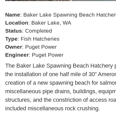
Name
: Baker Lake Spawning Beach Hatcher
Location
: Baker Lake, WA
Status
: Completed
Type
: Fish Hatcheries
Owner
: Puget Power
Engineer
: Puget Power
The Baker Lake Spawning Beach Hatchery pr
the installation of one half mile of 30” Amero
creation of a new spawning beach for salmon,
miscellaneous pipe drains, buildings, equip
structures, and the constriction of access r
included miscellaneous rock crushing.