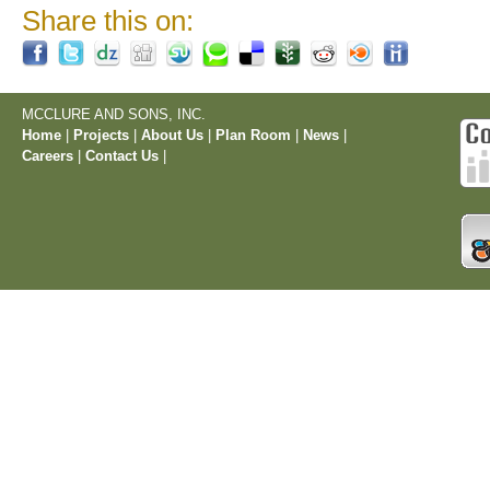
Share this on:
MCCLURE AND SONS, INC.
Home
|
Projects
|
About Us
|
Plan Room
|
News
|
Careers
|
Contact Us
|