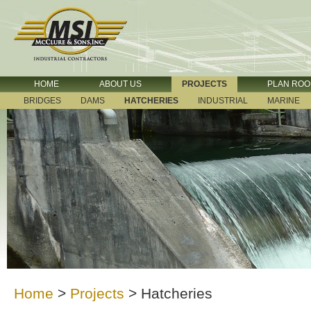
HOME
ABOUT US
PROJECTS
PLAN RO
BRIDGES
DAMS
HATCHERIES
INDUSTRIAL
MARINE
Home
>
Projects
>
Hatcheries