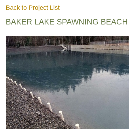
Back to Project List
BAKER LAKE SPAWNING BEACH