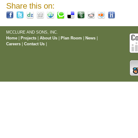
Share this on:
MCCLURE AND SONS, INC.
Home
|
Projects
|
About Us
|
Plan Room
|
News
|
Careers
|
Contact Us
|