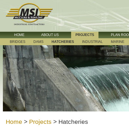
HOME
ABOUT US
PROJECTS
PLAN RO
BRIDGES
DAMS
HATCHERIES
INDUSTRIAL
MARINE
Home
>
Projects
>
Hatcheries