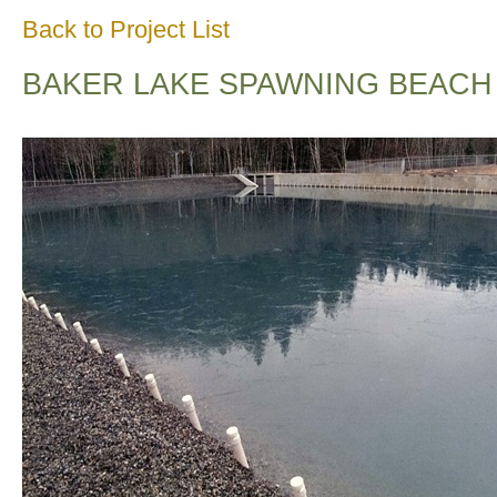
Back to Project List
BAKER LAKE SPAWNING BEACH