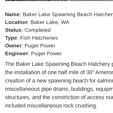
Name
: Baker Lake Spawning Beach Hatcher
Location
: Baker Lake, WA
Status
: Completed
Type
: Fish Hatcheries
Owner
: Puget Power
Engineer
: Puget Power
The Baker Lake Spawning Beach Hatchery pr
the installation of one half mile of 30” Amero
creation of a new spawning beach for salmon,
miscellaneous pipe drains, buildings, equip
structures, and the constriction of access r
included miscellaneous rock crushing.