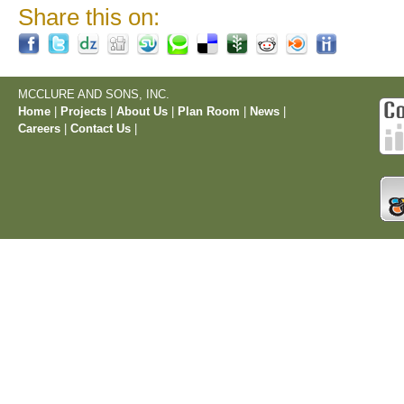
Share this on:
MCCLURE AND SONS, INC.
Home
|
Projects
|
About Us
|
Plan Room
|
News
|
Careers
|
Contact Us
|