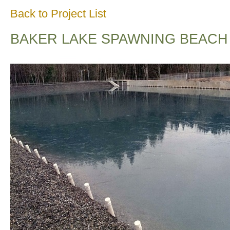
Back to Project List
BAKER LAKE SPAWNING BEACH