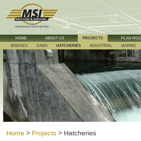
HOME
ABOUT US
PROJECTS
PLAN RO
BRIDGES
DAMS
HATCHERIES
INDUSTRIAL
MARINE
Home
>
Projects
>
Hatcheries