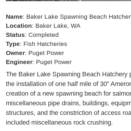
Name
: Baker Lake Spawning Beach Hatcher
Location
: Baker Lake, WA
Status
: Completed
Type
: Fish Hatcheries
Owner
: Puget Power
Engineer
: Puget Power
The Baker Lake Spawning Beach Hatchery pr
the installation of one half mile of 30” Amero
creation of a new spawning beach for salmon,
miscellaneous pipe drains, buildings, equip
structures, and the constriction of access r
included miscellaneous rock crushing.