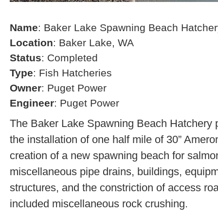
Name
: Baker Lake Spawning Beach Hatcher
Location
: Baker Lake, WA
Status
: Completed
Type
: Fish Hatcheries
Owner
: Puget Power
Engineer
: Puget Power
The Baker Lake Spawning Beach Hatchery pr
the installation of one half mile of 30” Amero
creation of a new spawning beach for salmon,
miscellaneous pipe drains, buildings, equip
structures, and the constriction of access r
included miscellaneous rock crushing.