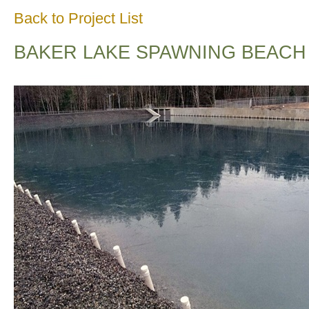
Back to Project List
BAKER LAKE SPAWNING BEACH