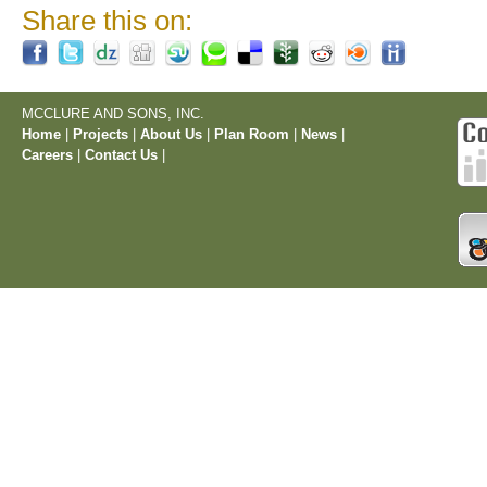
Share this on:
MCCLURE AND SONS, INC.
Home
|
Projects
|
About Us
|
Plan Room
|
News
|
Careers
|
Contact Us
|