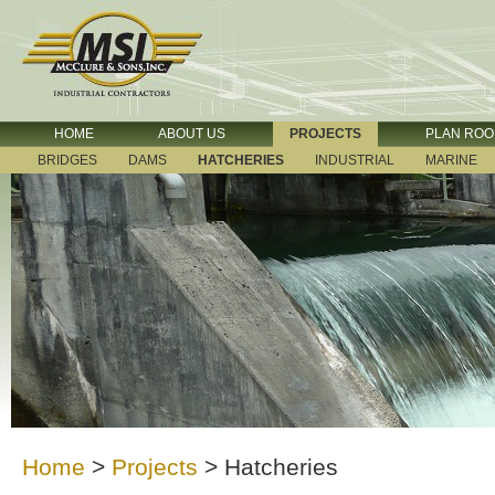
HOME
ABOUT US
PROJECTS
PLAN RO
BRIDGES
DAMS
HATCHERIES
INDUSTRIAL
MARINE
Home
>
Projects
>
Hatcheries