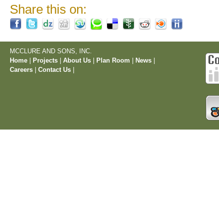
Share this on:
MCCLURE AND SONS, INC.
Home
|
Projects
|
About Us
|
Plan Room
|
News
|
Careers
|
Contact Us
|