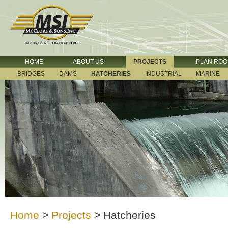
HOME
ABOUT US
PROJECTS
PLAN RO
BRIDGES
DAMS
HATCHERIES
INDUSTRIAL
MARINE
Home
>
Projects
>
Hatcheries