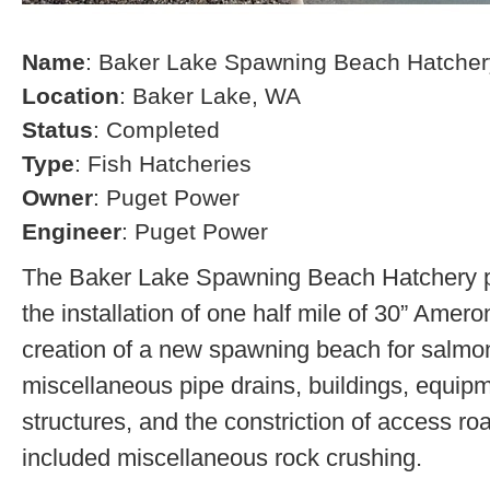
Name
: Baker Lake Spawning Beach Hatcher
Location
: Baker Lake, WA
Status
: Completed
Type
: Fish Hatcheries
Owner
: Puget Power
Engineer
: Puget Power
The Baker Lake Spawning Beach Hatchery pr
the installation of one half mile of 30” Amero
creation of a new spawning beach for salmon,
miscellaneous pipe drains, buildings, equip
structures, and the constriction of access r
included miscellaneous rock crushing.