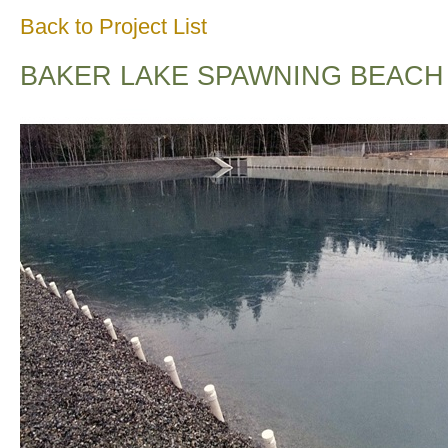
Back to Project List
BAKER LAKE SPAWNING BEACH