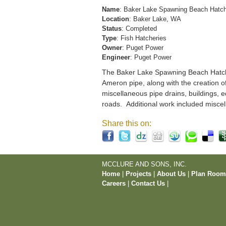
Name
: Baker Lake Spawning Beach Hatc
Location
: Baker Lake, WA
Status
: Completed
Type
: Fish Hatcheries
Owner
: Puget Power
Engineer
: Puget Power
The Baker Lake Spawning Beach Hatchery
Ameron pipe, along with the creation o
miscellaneous pipe drains, buildings, e
roads. Additional work included miscel
Share this on:
MCCLURE AND SONS, INC.
Home
|
Projects
|
About Us
|
Plan Roo
Careers
|
Contact Us
|