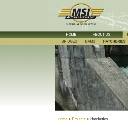
HOME
ABOUT US
BRIDGES
DAMS
HATCHERIES
Home
>
Projects
>
Hatcheries