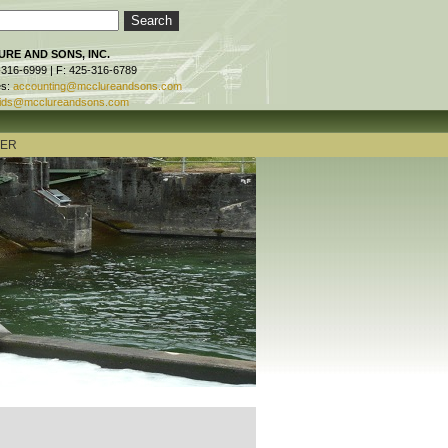
RE AND SONS, INC.
-316-6999 | F: 425-316-6789
es:
accounting@mcclureandsons.com
ids@mcclureandsons.com
TER