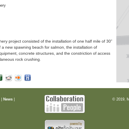
hery
 project consisted of the installation of one half mile of 30”
f a new spawning beach for salmon, the installation of
quipment, concrete structures, and the constriction of access
laneous rock crushing.
m
|
News
|
© 2019, M