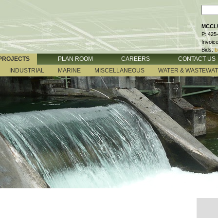
MCCLU
P: 425
Invoic
Bids:
b
PROJECTS
PLAN ROOM
CAREERS
CONTACT US
INDUSTRIAL
MARINE
MISCELLANEOUS
WATER & WASTEWA