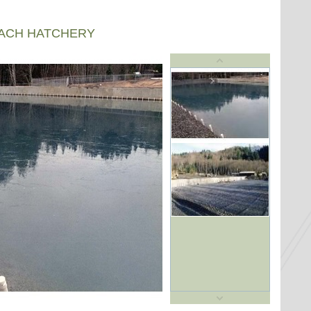
EACH HATCHERY