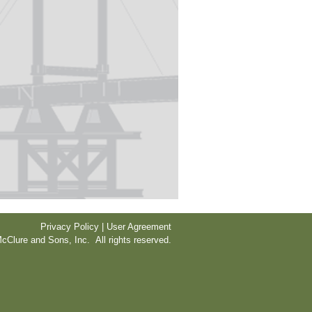
Privacy Policy | User Agreement
cClure and Sons, Inc. All rights reserved.