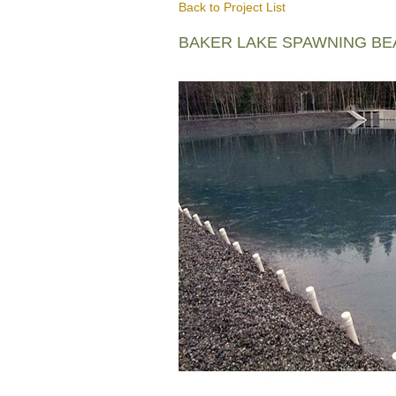
Back to Project List
BAKER LAKE SPAWNING B