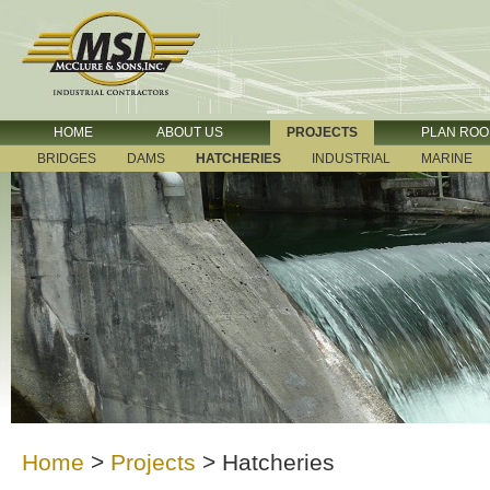
HOME
ABOUT US
PROJECTS
PLAN RO
BRIDGES
DAMS
HATCHERIES
INDUSTRIAL
MARINE
Home
>
Projects
>
Hatcheries