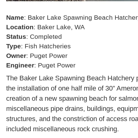
Name
: Baker Lake Spawning Beach Hatcher
Location
: Baker Lake, WA
Status
: Completed
Type
: Fish Hatcheries
Owner
: Puget Power
Engineer
: Puget Power
The Baker Lake Spawning Beach Hatchery pr
the installation of one half mile of 30” Amero
creation of a new spawning beach for salmon,
miscellaneous pipe drains, buildings, equip
structures, and the constriction of access r
included miscellaneous rock crushing.