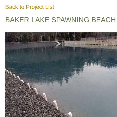
Back to Project List
BAKER LAKE SPAWNING BEACH