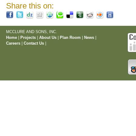
Share this on:
MCCLURE AND SONS, INC.
Home
|
Projects
|
About Us
|
Plan Room
|
News
|
Careers
|
Contact Us
|