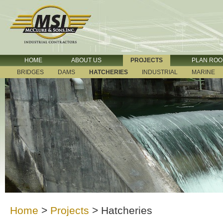
HOME
ABOUT US
PROJECTS
PLAN RO
BRIDGES
DAMS
HATCHERIES
INDUSTRIAL
MARINE
Home
>
Projects
>
Hatcheries