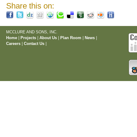
Share this on:
MCCLURE AND SONS, INC.
Home
|
Projects
|
About Us
|
Plan Room
|
News
|
Careers
|
Contact Us
|