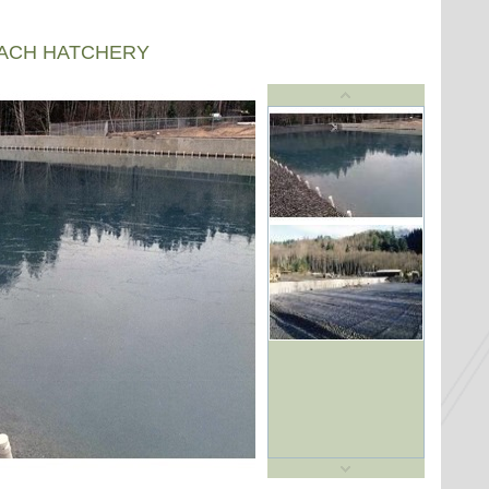
EACH HATCHERY