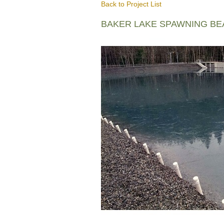
Back to Project List
BAKER LAKE SPAWNING B