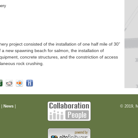
hery
 project consisted of the installation of one half mile of 30”
f a new spawning beach for salmon, the installation of
quipment, concrete structures, and the constriction of access
laneous rock crushing.
m
|
News
|
© 2019, M