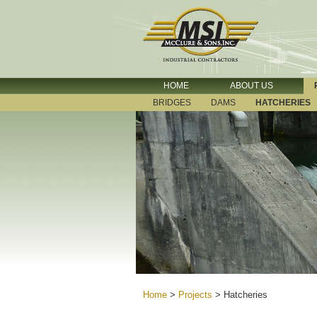
HOME
ABOUT US
BRIDGES
DAMS
HATCHERIES
Home
>
Projects
>
Hatcheries