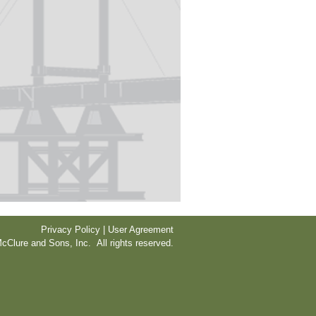
Privacy Policy | User Agreement
cClure and Sons, Inc. All rights reserved.