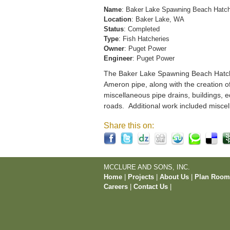
Name
: Baker Lake Spawning Beach Hatc
Location
: Baker Lake, WA
Status
: Completed
Type
: Fish Hatcheries
Owner
: Puget Power
Engineer
: Puget Power
The Baker Lake Spawning Beach Hatchery
Ameron pipe, along with the creation o
miscellaneous pipe drains, buildings, e
roads. Additional work included miscel
Share this on:
MCCLURE AND SONS, INC.
Home
|
Projects
|
About Us
|
Plan Roo
Careers
|
Contact Us
|