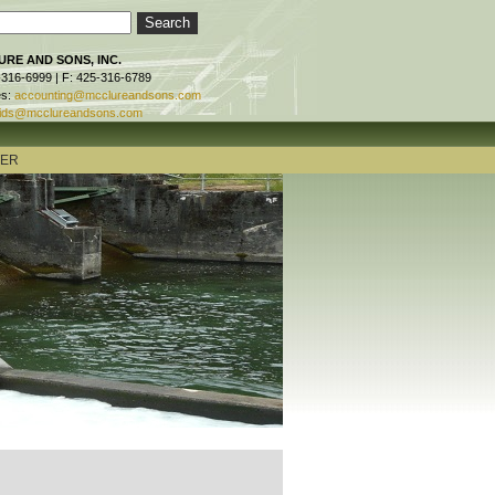
RE AND SONS, INC.
-316-6999 | F: 425-316-6789
es:
accounting@mcclureandsons.com
ids@mcclureandsons.com
TER