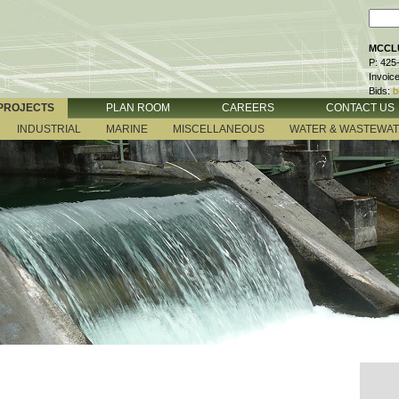
MCCLU
P: 425
Invoic
Bids:
b
PROJECTS
PLAN ROOM
CAREERS
CONTACT US
INDUSTRIAL
MARINE
MISCELLANEOUS
WATER & WASTEWA