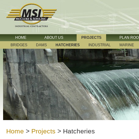
HOME
ABOUT US
PROJECTS
PLAN RO
BRIDGES
DAMS
HATCHERIES
INDUSTRIAL
MARINE
Home
>
Projects
>
Hatcheries