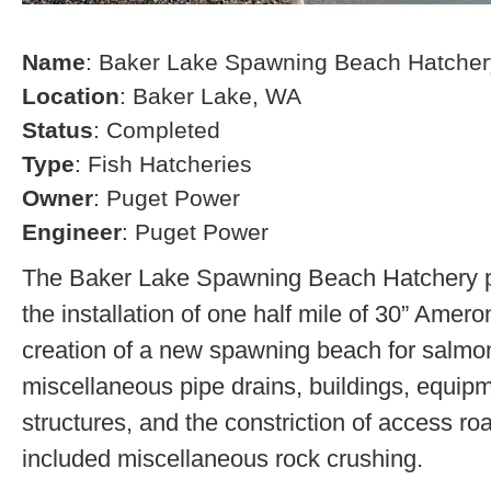
Name
: Baker Lake Spawning Beach Hatcher
Location
: Baker Lake, WA
Status
: Completed
Type
: Fish Hatcheries
Owner
: Puget Power
Engineer
: Puget Power
The Baker Lake Spawning Beach Hatchery pr
the installation of one half mile of 30” Amero
creation of a new spawning beach for salmon,
miscellaneous pipe drains, buildings, equip
structures, and the constriction of access r
included miscellaneous rock crushing.