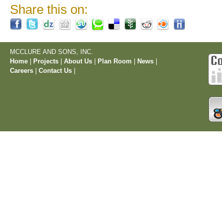
Share this on:
MCCLURE AND SONS, INC.
Home
|
Projects
|
About Us
|
Plan Room
|
News
|
Careers
|
Contact Us
|