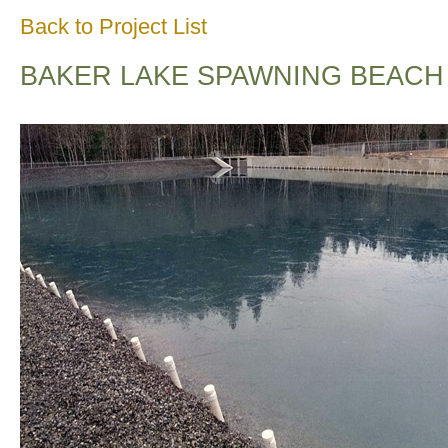
Back to Project List
BAKER LAKE SPAWNING BEACH