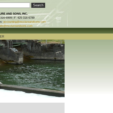
RE AND SONS, INC.
-316-6999 | F: 425-316-6789
es:
accounting@mcclureandsons.com
ids@mcclureandsons.com
TER