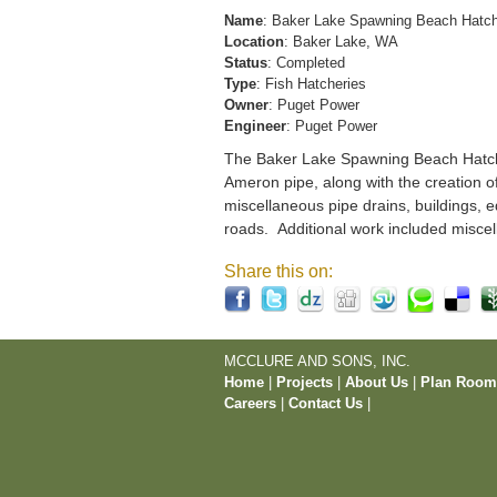
Name
: Baker Lake Spawning Beach Hatc
Location
: Baker Lake, WA
Status
: Completed
Type
: Fish Hatcheries
Owner
: Puget Power
Engineer
: Puget Power
The Baker Lake Spawning Beach Hatchery
Ameron pipe, along with the creation o
miscellaneous pipe drains, buildings, e
roads. Additional work included miscel
Share this on:
MCCLURE AND SONS, INC.
Home
|
Projects
|
About Us
|
Plan Roo
Careers
|
Contact Us
|