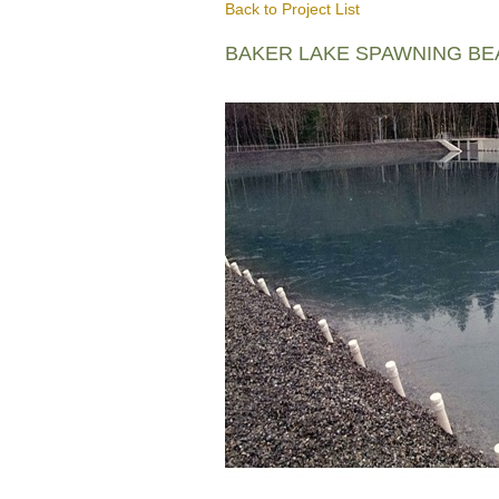
Back to Project List
BAKER LAKE SPAWNING B