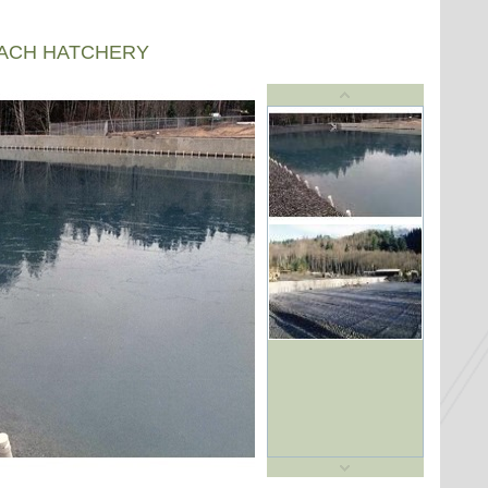
EACH HATCHERY