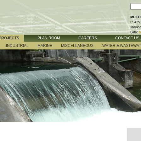
MCCLU
P: 425
Invoic
Bids:
b
PROJECTS
PLAN ROOM
CAREERS
CONTACT US
INDUSTRIAL
MARINE
MISCELLANEOUS
WATER & WASTEWA