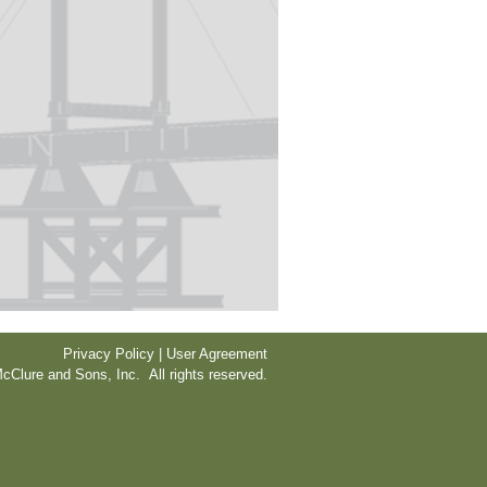
Privacy Policy | User Agreement
cClure and Sons, Inc. All rights reserved.