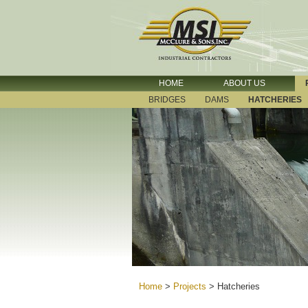
HOME
ABOUT US
BRIDGES
DAMS
HATCHERIES
Home
>
Projects
>
Hatcheries