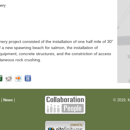
hery
 project consisted of the installation of one half mile of 30”
f a new spawning beach for salmon, the installation of
quipment, concrete structures, and the constriction of access
laneous rock crushing.
m
|
News
|
© 2019, M