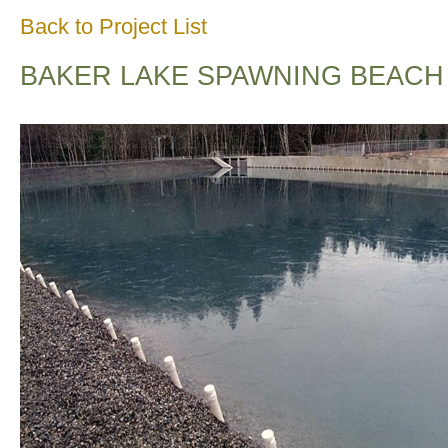
Back to Project List
BAKER LAKE SPAWNING BEACH