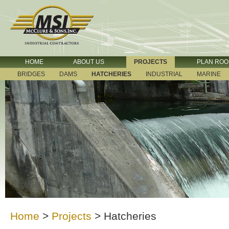
HOME
ABOUT US
PROJECTS
PLAN RO
BRIDGES
DAMS
HATCHERIES
INDUSTRIAL
MARINE
Home
>
Projects
>
Hatcheries