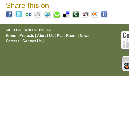
Share this on:
MCCLURE AND SONS, INC.
Home
|
Projects
|
About Us
|
Plan Room
|
News
|
Careers
|
Contact Us
|