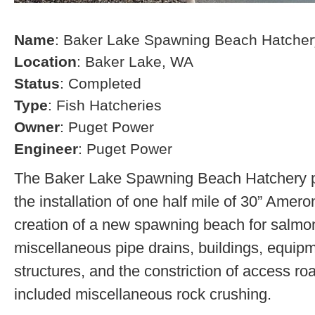
Name
: Baker Lake Spawning Beach Hatcher
Location
: Baker Lake, WA
Status
: Completed
Type
: Fish Hatcheries
Owner
: Puget Power
Engineer
: Puget Power
The Baker Lake Spawning Beach Hatchery pr
the installation of one half mile of 30” Amero
creation of a new spawning beach for salmon,
miscellaneous pipe drains, buildings, equip
structures, and the constriction of access r
included miscellaneous rock crushing.