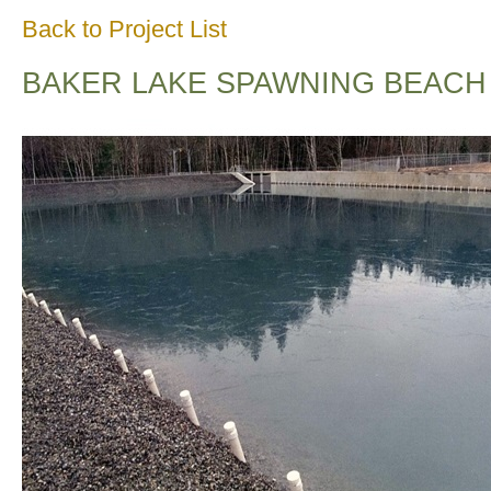
Back to Project List
BAKER LAKE SPAWNING BEACH