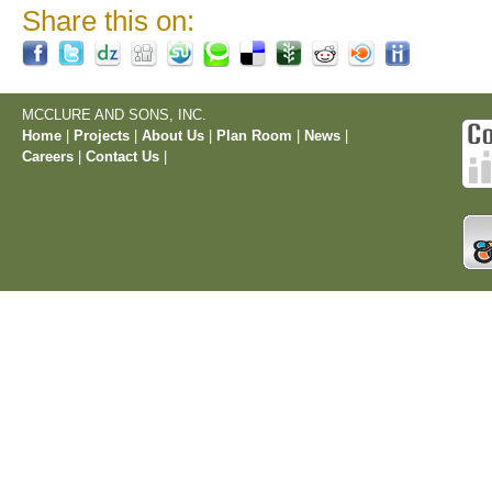
Share this on:
MCCLURE AND SONS, INC.
Home
|
Projects
|
About Us
|
Plan Room
|
News
|
Careers
|
Contact Us
|