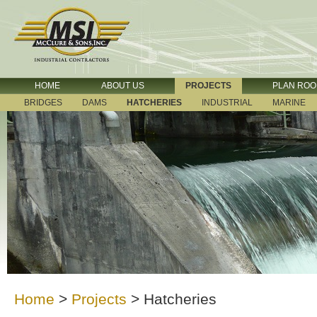
HOME
ABOUT US
PROJECTS
PLAN RO
BRIDGES
DAMS
HATCHERIES
INDUSTRIAL
MARINE
Home
>
Projects
>
Hatcheries