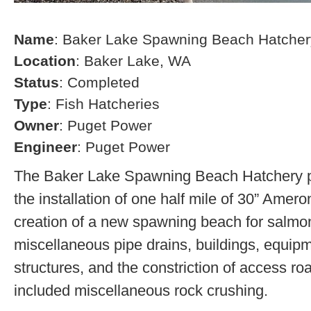
Name
: Baker Lake Spawning Beach Hatcher
Location
: Baker Lake, WA
Status
: Completed
Type
: Fish Hatcheries
Owner
: Puget Power
Engineer
: Puget Power
The Baker Lake Spawning Beach Hatchery pr
the installation of one half mile of 30” Amero
creation of a new spawning beach for salmon,
miscellaneous pipe drains, buildings, equip
structures, and the constriction of access r
included miscellaneous rock crushing.