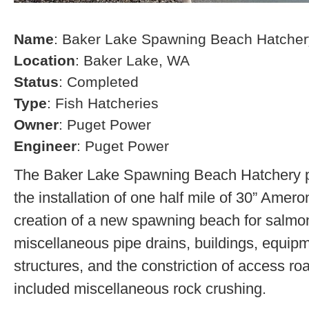
Name
: Baker Lake Spawning Beach Hatcher
Location
: Baker Lake, WA
Status
: Completed
Type
: Fish Hatcheries
Owner
: Puget Power
Engineer
: Puget Power
The Baker Lake Spawning Beach Hatchery pr
the installation of one half mile of 30” Amero
creation of a new spawning beach for salmon,
miscellaneous pipe drains, buildings, equip
structures, and the constriction of access r
included miscellaneous rock crushing.