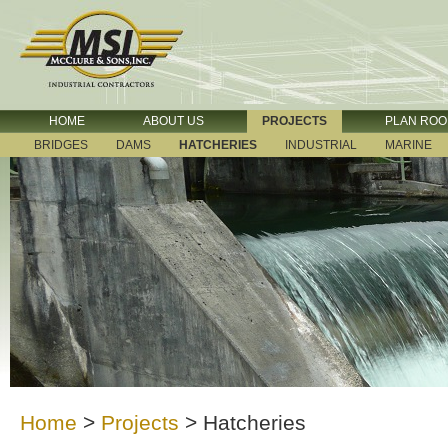
HOME
ABOUT US
PROJECTS
PLAN RO
BRIDGES
DAMS
HATCHERIES
INDUSTRIAL
MARINE
Home
>
Projects
>
Hatcheries