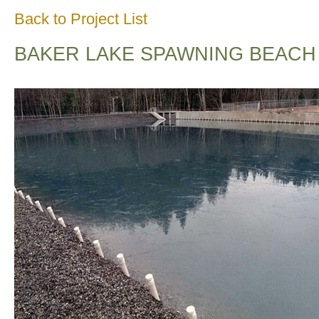
Back to Project List
BAKER LAKE SPAWNING BEACH