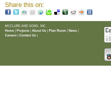
Share this on:
MCCLURE AND SONS, INC.
Home
|
Projects
|
About Us
|
Plan Room
|
News
|
Careers
|
Contact Us
|