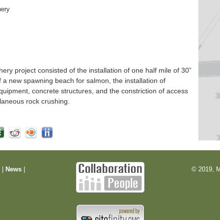
hery
 project consisted of the installation of one half mile of 30”
f a new spawning beach for salmon, the installation of
quipment, concrete structures, and the constriction of access
laneous rock crushing.
m
|
News
|
© 2019, M