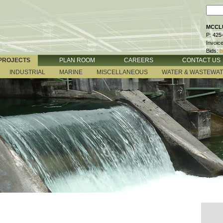
MCCLU
P: 425
Invoic
Bids:
b
PROJECTS
PLAN ROOM
CAREERS
CONTACT US
INDUSTRIAL
MARINE
MISCELLANEOUS
WATER & WASTEWA