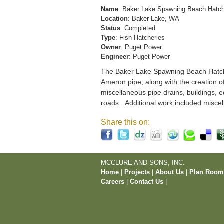
Name
: Baker Lake Spawning Beach Hatc
Location
: Baker Lake, WA
Status
: Completed
Type
: Fish Hatcheries
Owner
: Puget Power
Engineer
: Puget Power
The Baker Lake Spawning Beach Hatchery
Ameron pipe, along with the creation o
miscellaneous pipe drains, buildings, e
roads. Additional work included miscel
Share this on:
MCCLURE AND SONS, INC.
Home
|
Projects
|
About Us
|
Plan Roo
Careers
|
Contact Us
|