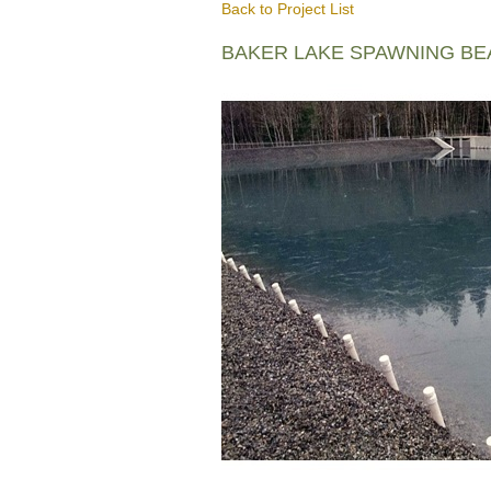
Back to Project List
BAKER LAKE SPAWNING B