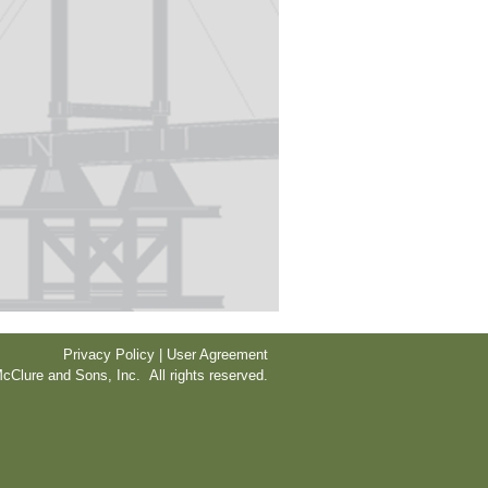
Privacy Policy | User Agreement
cClure and Sons, Inc. All rights reserved.