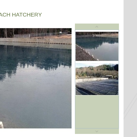
EACH HATCHERY