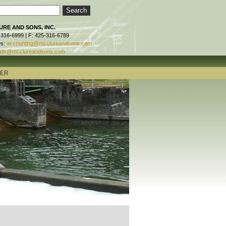
RE AND SONS, INC.
-316-6999 | F: 425-316-6789
es:
accounting@mcclureandsons.com
ids@mcclureandsons.com
TER