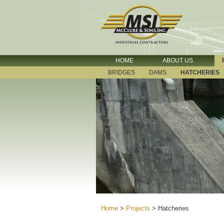
HOME
ABOUT US
BRIDGES
DAMS
HATCHERIES
Home
>
Projects
>
Hatcheries