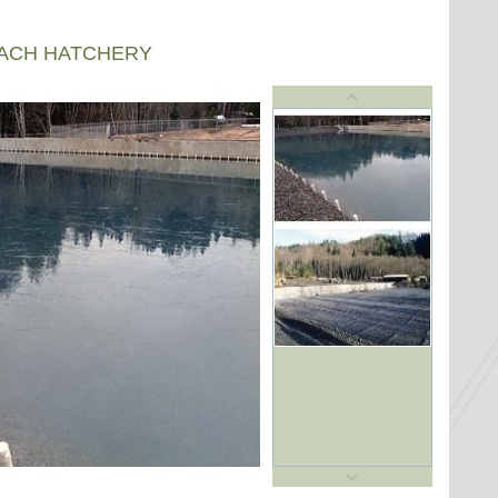
EACH HATCHERY