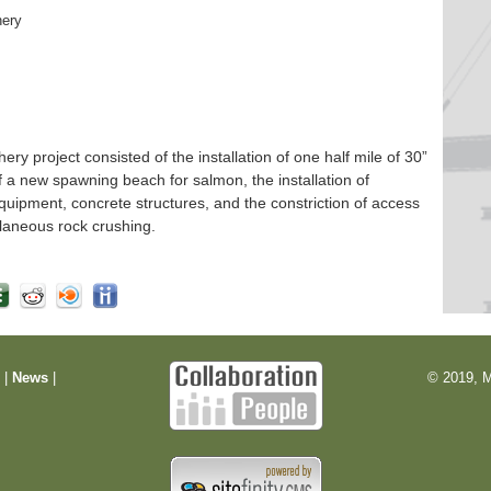
hery
 project consisted of the installation of one half mile of 30”
f a new spawning beach for salmon, the installation of
quipment, concrete structures, and the constriction of access
laneous rock crushing.
m
|
News
|
© 2019, M