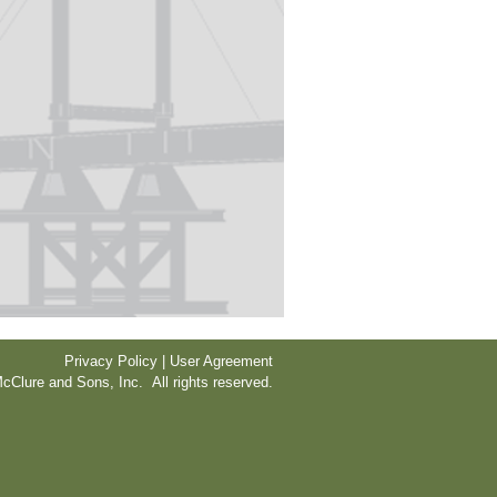
Privacy Policy | User Agreement
cClure and Sons, Inc. All rights reserved.