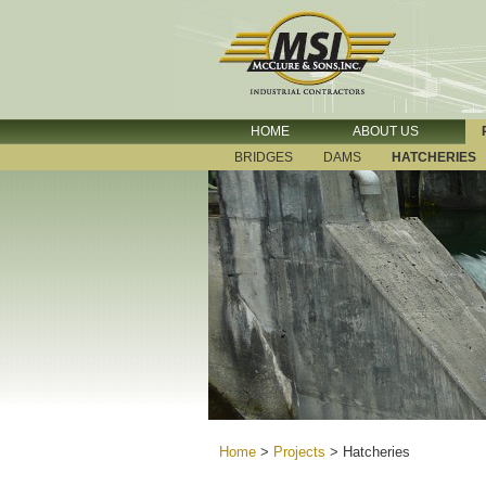
HOME
ABOUT US
BRIDGES
DAMS
HATCHERIES
Home
>
Projects
>
Hatcheries