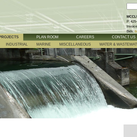
MCCLU
P: 425
Invoic
Bids:
b
PROJECTS
PLAN ROOM
CAREERS
CONTACT US
INDUSTRIAL
MARINE
MISCELLANEOUS
WATER & WASTEWA