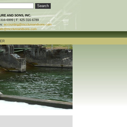
RE AND SONS, INC.
-316-6999 | F: 425-316-6789
es:
accounting@mcclureandsons.com
ids@mcclureandsons.com
TER