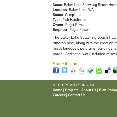
Name
: Baker Lake Spawning Beach Hatc
Location
: Baker Lake, WA
Status
: Completed
Type
: Fish Hatcheries
Owner
: Puget Power
Engineer
: Puget Power
The Baker Lake Spawning Beach Hatchery
Ameron pipe, along with the creation o
miscellaneous pipe drains, buildings, e
roads. Additional work included miscel
Share this on:
MCCLURE AND SONS, INC.
Home
|
Projects
|
About Us
|
Plan Roo
Careers
|
Contact Us
|