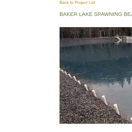
Back to Project List
BAKER LAKE SPAWNING B