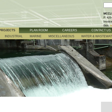
MCCLU
P: 425
Invoic
Bids:
b
PROJECTS
PLAN ROOM
CAREERS
CONTACT US
INDUSTRIAL
MARINE
MISCELLANEOUS
WATER & WASTEWA