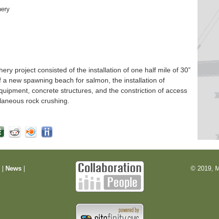
hery
 project consisted of the installation of one half mile of 30”
f a new spawning beach for salmon, the installation of
quipment, concrete structures, and the constriction of access
laneous rock crushing.
m
|
News
|
© 2019, M