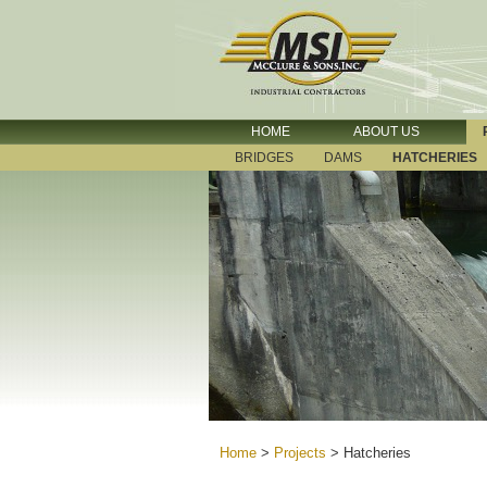
HOME
ABOUT US
BRIDGES
DAMS
HATCHERIES
Home
>
Projects
>
Hatcheries