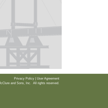
Privacy Policy | User Agreement
cClure and Sons, Inc. All rights reserved.