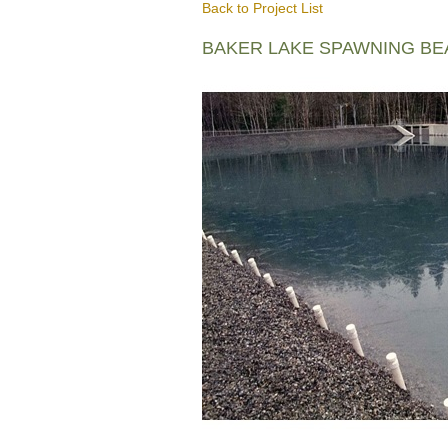
Back to Project List
BAKER LAKE SPAWNING B