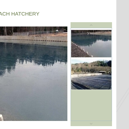
EACH HATCHERY