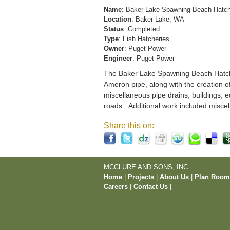
Name
: Baker Lake Spawning Beach Hatc
Location
: Baker Lake, WA
Status
: Completed
Type
: Fish Hatcheries
Owner
: Puget Power
Engineer
: Puget Power
The Baker Lake Spawning Beach Hatchery
Ameron pipe, along with the creation o
miscellaneous pipe drains, buildings, e
roads. Additional work included miscel
Share this on:
MCCLURE AND SONS, INC.
Home
|
Projects
|
About Us
|
Plan Roo
Careers
|
Contact Us
|