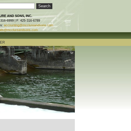
RE AND SONS, INC.
-316-6999 | F: 425-316-6789
es:
accounting@mcclureandsons.com
ids@mcclureandsons.com
TER