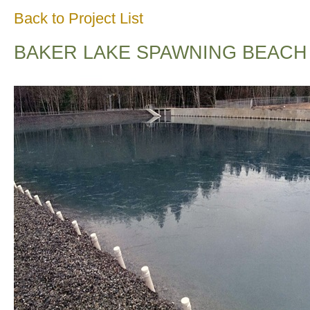
Back to Project List
BAKER LAKE SPAWNING BEACH