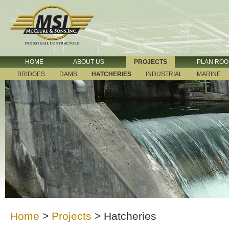
HOME
ABOUT US
PROJECTS
PLAN RO
BRIDGES
DAMS
HATCHERIES
INDUSTRIAL
MARINE
Home
>
Projects
>
Hatcheries