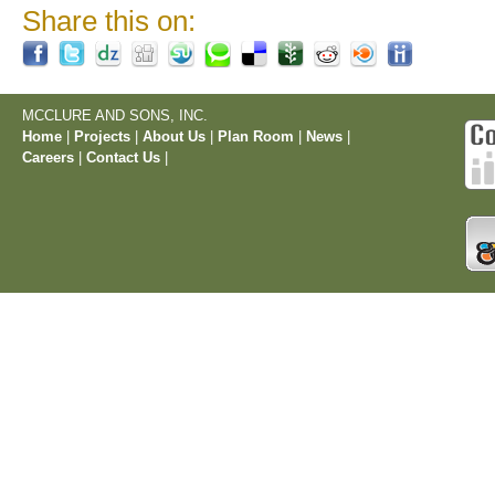
Share this on:
MCCLURE AND SONS, INC.
Home
|
Projects
|
About Us
|
Plan Room
|
News
|
Careers
|
Contact Us
|