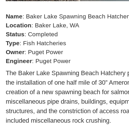
Name
: Baker Lake Spawning Beach Hatcher
Location
: Baker Lake, WA
Status
: Completed
Type
: Fish Hatcheries
Owner
: Puget Power
Engineer
: Puget Power
The Baker Lake Spawning Beach Hatchery pr
the installation of one half mile of 30” Amero
creation of a new spawning beach for salmon,
miscellaneous pipe drains, buildings, equip
structures, and the constriction of access r
included miscellaneous rock crushing.