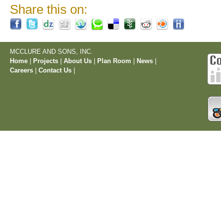
Share this on:
MCCLURE AND SONS, INC.
Home
|
Projects
|
About Us
|
Plan Room
|
News
|
Careers
|
Contact Us
|