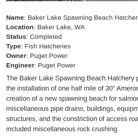
Name
: Baker Lake Spawning Beach Hatcher
Location
: Baker Lake, WA
Status
: Completed
Type
: Fish Hatcheries
Owner
: Puget Power
Engineer
: Puget Power
The Baker Lake Spawning Beach Hatchery pr
the installation of one half mile of 30” Amero
creation of a new spawning beach for salmon,
miscellaneous pipe drains, buildings, equip
structures, and the constriction of access r
included miscellaneous rock crushing.