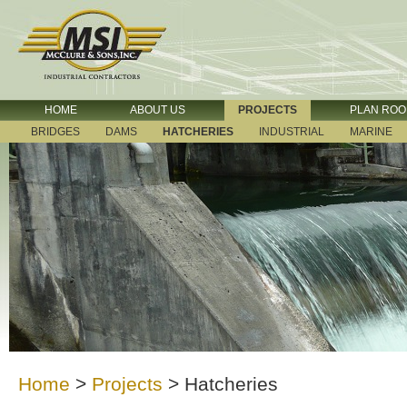
HOME
ABOUT US
PROJECTS
PLAN RO
BRIDGES
DAMS
HATCHERIES
INDUSTRIAL
MARINE
Home
>
Projects
>
Hatcheries