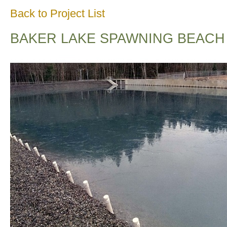
Back to Project List
BAKER LAKE SPAWNING BEACH