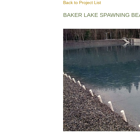
Back to Project List
BAKER LAKE SPAWNING B