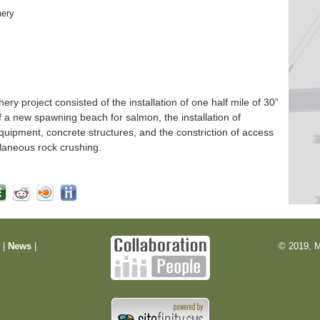
hery
 project consisted of the installation of one half mile of 30”
f a new spawning beach for salmon, the installation of
quipment, concrete structures, and the constriction of access
laneous rock crushing.
m
|
News
|
© 2019, M