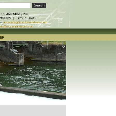
RE AND SONS, INC.
-316-6999 | F: 425-316-6789
es:
accounting@mcclureandsons.com
ids@mcclureandsons.com
TER