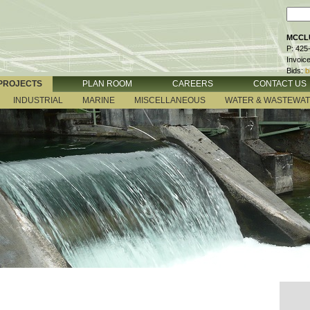
MCCLU
P: 425
Invoic
Bids:
b
PROJECTS
PLAN ROOM
CAREERS
CONTACT US
INDUSTRIAL
MARINE
MISCELLANEOUS
WATER & WASTEWA