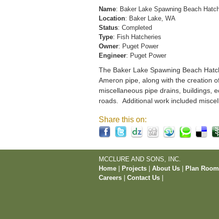
Name
: Baker Lake Spawning Beach Hatc
Location
: Baker Lake, WA
Status
: Completed
Type
: Fish Hatcheries
Owner
: Puget Power
Engineer
: Puget Power
The Baker Lake Spawning Beach Hatchery
Ameron pipe, along with the creation o
miscellaneous pipe drains, buildings, e
roads. Additional work included miscel
Share this on:
MCCLURE AND SONS, INC.
Home
|
Projects
|
About Us
|
Plan Roo
Careers
|
Contact Us
|