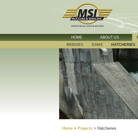
HOME
ABOUT US
BRIDGES
DAMS
HATCHERIES
Home
>
Projects
>
Hatcheries