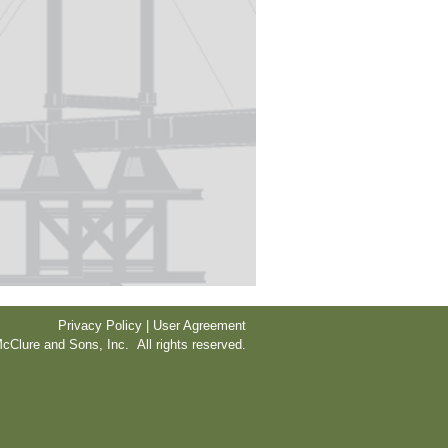
Privacy Policy | User Agreement
cClure and Sons, Inc. All rights reserved.