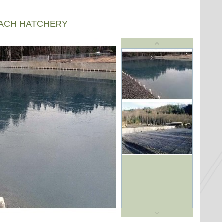
EACH HATCHERY