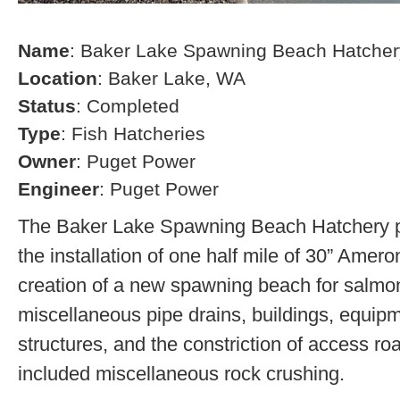
Name
: Baker Lake Spawning Beach Hatcher
Location
: Baker Lake, WA
Status
: Completed
Type
: Fish Hatcheries
Owner
: Puget Power
Engineer
: Puget Power
The Baker Lake Spawning Beach Hatchery pr
the installation of one half mile of 30” Amero
creation of a new spawning beach for salmon,
miscellaneous pipe drains, buildings, equip
structures, and the constriction of access r
included miscellaneous rock crushing.