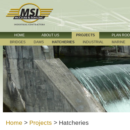
HOME
ABOUT US
PROJECTS
PLAN RO
BRIDGES
DAMS
HATCHERIES
INDUSTRIAL
MARINE
Home
>
Projects
>
Hatcheries