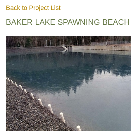
Back to Project List
BAKER LAKE SPAWNING BEACH