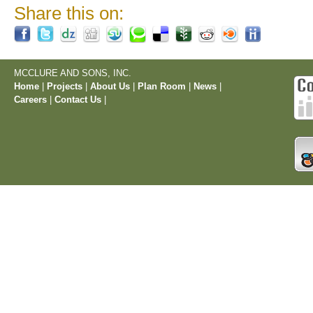
Share this on:
MCCLURE AND SONS, INC.
Home
|
Projects
|
About Us
|
Plan Room
|
News
|
Careers
|
Contact Us
|