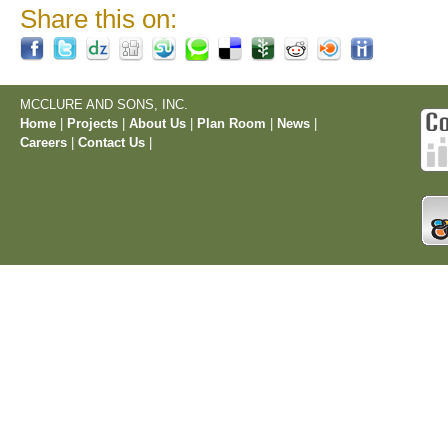
Share this on:
MCCLURE AND SONS, INC.
Home
|
Projects
|
About Us
|
Plan Room
|
News
|
Careers
|
Contact Us
|