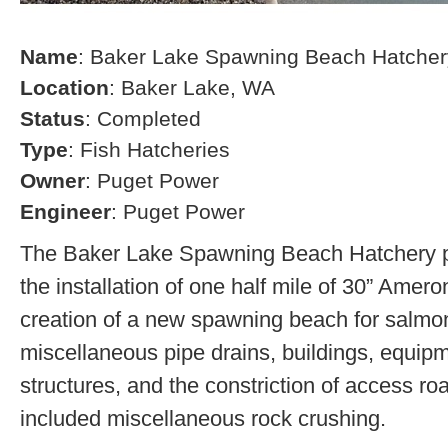
Name
: Baker Lake Spawning Beach Hatcher
Location
: Baker Lake, WA
Status
: Completed
Type
: Fish Hatcheries
Owner
: Puget Power
Engineer
: Puget Power
The Baker Lake Spawning Beach Hatchery pr
the installation of one half mile of 30” Amero
creation of a new spawning beach for salmon,
miscellaneous pipe drains, buildings, equip
structures, and the constriction of access r
included miscellaneous rock crushing.