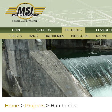
HOME
ABOUT US
PROJECTS
PLAN RO
BRIDGES
DAMS
HATCHERIES
INDUSTRIAL
MARINE
Home
>
Projects
>
Hatcheries