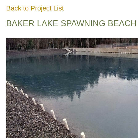
Back to Project List
BAKER LAKE SPAWNING BEACH