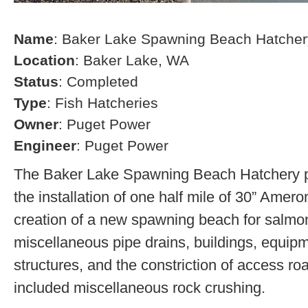
Name
: Baker Lake Spawning Beach Hatcher
Location
: Baker Lake, WA
Status
: Completed
Type
: Fish Hatcheries
Owner
: Puget Power
Engineer
: Puget Power
The Baker Lake Spawning Beach Hatchery pr
the installation of one half mile of 30” Amero
creation of a new spawning beach for salmon,
miscellaneous pipe drains, buildings, equip
structures, and the constriction of access r
included miscellaneous rock crushing.