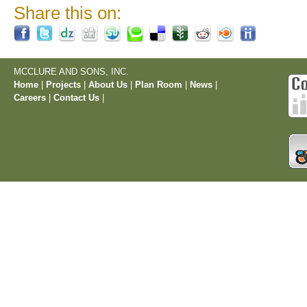
Share this on:
MCCLURE AND SONS, INC.
Home
|
Projects
|
About Us
|
Plan Room
|
News
|
Careers
|
Contact Us
|