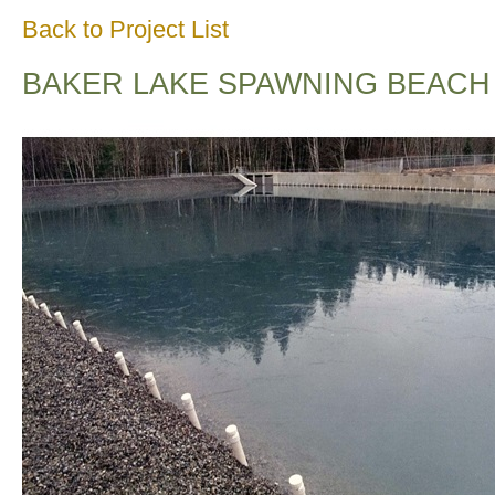
Back to Project List
BAKER LAKE SPAWNING BEACH