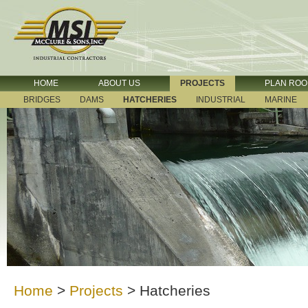
HOME
ABOUT US
PROJECTS
PLAN RO
BRIDGES
DAMS
HATCHERIES
INDUSTRIAL
MARINE
Home
>
Projects
>
Hatcheries