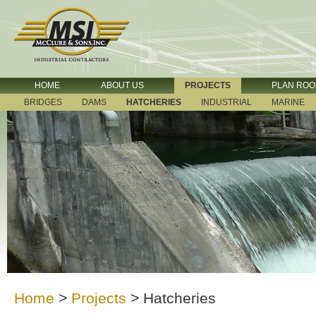
HOME
ABOUT US
PROJECTS
PLAN RO
BRIDGES
DAMS
HATCHERIES
INDUSTRIAL
MARINE
Home
>
Projects
>
Hatcheries