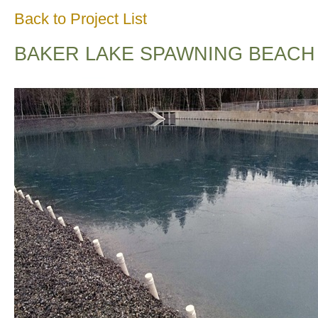
Back to Project List
BAKER LAKE SPAWNING BEACH