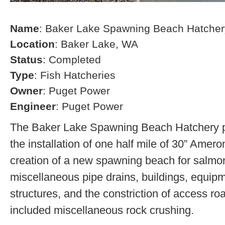
Name
: Baker Lake Spawning Beach Hatcher
Location
: Baker Lake, WA
Status
: Completed
Type
: Fish Hatcheries
Owner
: Puget Power
Engineer
: Puget Power
The Baker Lake Spawning Beach Hatchery pr
the installation of one half mile of 30” Amero
creation of a new spawning beach for salmon,
miscellaneous pipe drains, buildings, equip
structures, and the constriction of access r
included miscellaneous rock crushing.