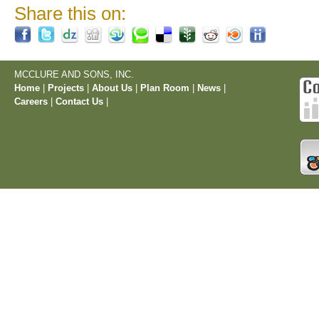
Share this on:
MCCLURE AND SONS, INC.
Home
|
Projects
|
About Us
|
Plan Room
|
News
|
Careers
|
Contact Us
|