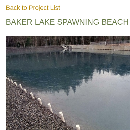
Back to Project List
BAKER LAKE SPAWNING BEACH