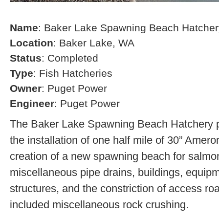
Name
: Baker Lake Spawning Beach Hatcher
Location
: Baker Lake, WA
Status
: Completed
Type
: Fish Hatcheries
Owner
: Puget Power
Engineer
: Puget Power
The Baker Lake Spawning Beach Hatchery pr
the installation of one half mile of 30” Amero
creation of a new spawning beach for salmon,
miscellaneous pipe drains, buildings, equip
structures, and the constriction of access r
included miscellaneous rock crushing.