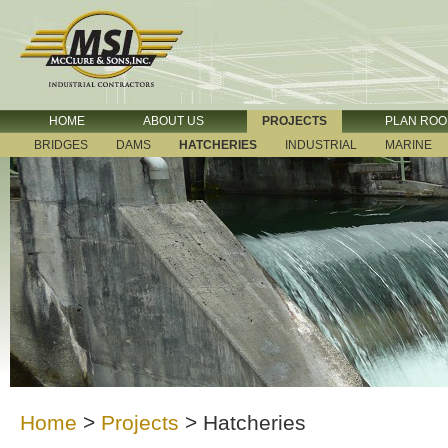
HOME
ABOUT US
PROJECTS
PLAN RO
BRIDGES
DAMS
HATCHERIES
INDUSTRIAL
MARINE
Home
>
Projects
>
Hatcheries