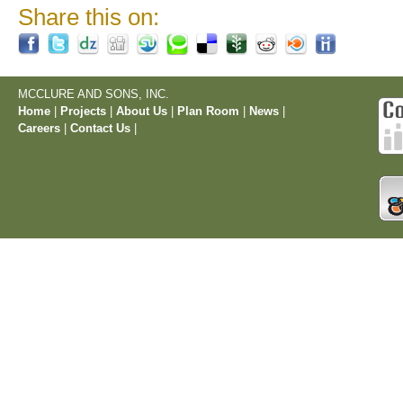
Share this on:
MCCLURE AND SONS, INC.
Home
|
Projects
|
About Us
|
Plan Room
|
News
|
Careers
|
Contact Us
|