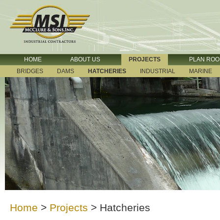
HOME
ABOUT US
PROJECTS
PLAN RO
BRIDGES
DAMS
HATCHERIES
INDUSTRIAL
MARINE
Home
>
Projects
>
Hatcheries