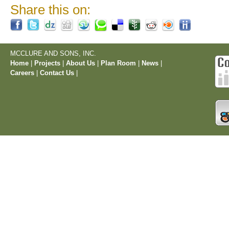
Share this on:
MCCLURE AND SONS, INC.
Home
|
Projects
|
About Us
|
Plan Room
|
News
|
Careers
|
Contact Us
|