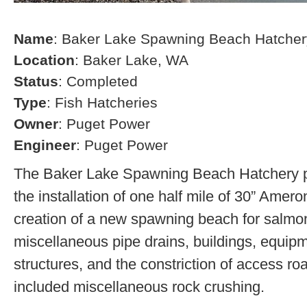
Name
: Baker Lake Spawning Beach Hatcher
Location
: Baker Lake, WA
Status
: Completed
Type
: Fish Hatcheries
Owner
: Puget Power
Engineer
: Puget Power
The Baker Lake Spawning Beach Hatchery pr
the installation of one half mile of 30” Amero
creation of a new spawning beach for salmon,
miscellaneous pipe drains, buildings, equip
structures, and the constriction of access r
included miscellaneous rock crushing.