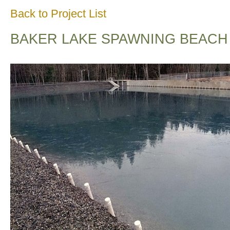
Back to Project List
BAKER LAKE SPAWNING BEACH