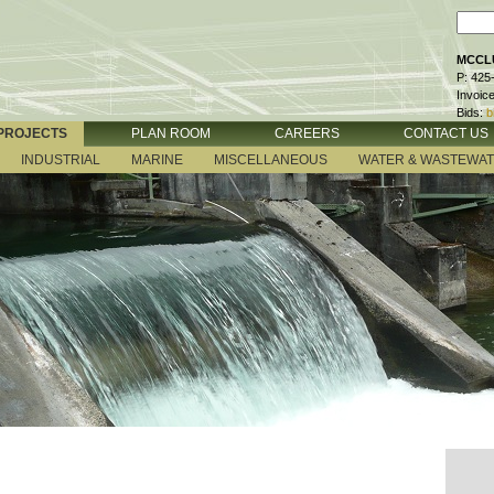
MCCLU
P: 425
Invoic
Bids:
b
PROJECTS
PLAN ROOM
CAREERS
CONTACT US
INDUSTRIAL
MARINE
MISCELLANEOUS
WATER & WASTEWA