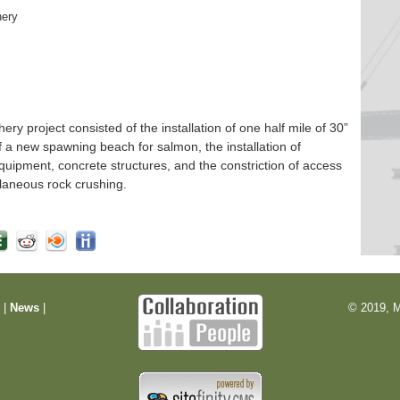
hery
 project consisted of the installation of one half mile of 30”
f a new spawning beach for salmon, the installation of
quipment, concrete structures, and the constriction of access
laneous rock crushing.
m
|
News
|
© 2019, M