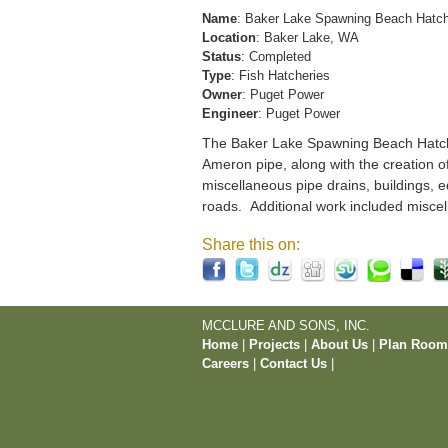
Name
: Baker Lake Spawning Beach Hatc
Location
: Baker Lake, WA
Status
: Completed
Type
: Fish Hatcheries
Owner
: Puget Power
Engineer
: Puget Power
The Baker Lake Spawning Beach Hatchery
Ameron pipe, along with the creation o
miscellaneous pipe drains, buildings, e
roads. Additional work included miscel
Share this on:
MCCLURE AND SONS, INC.
Home
|
Projects
|
About Us
|
Plan Roo
Careers
|
Contact Us
|