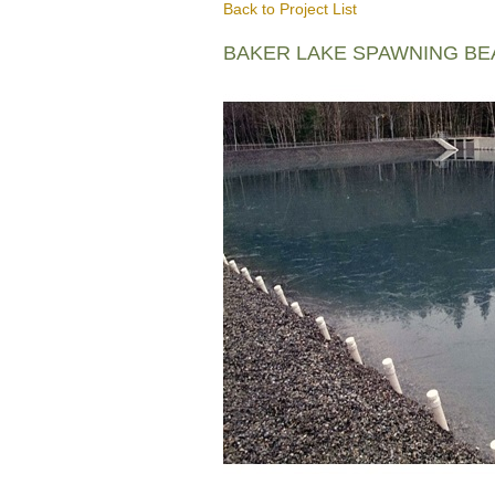
Back to Project List
BAKER LAKE SPAWNING B