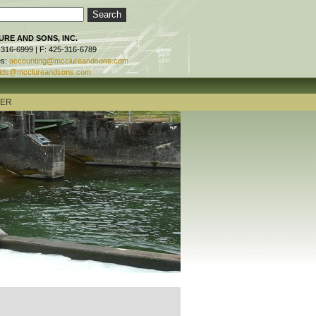
RE AND SONS, INC.
-316-6999 | F: 425-316-6789
es:
accounting@mcclureandsons.com
ids@mcclureandsons.com
TER