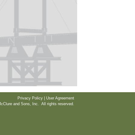
Privacy Policy | User Agreement
cClure and Sons, Inc. All rights reserved.