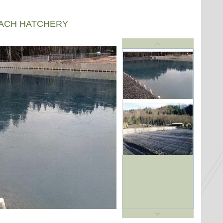
EACH HATCHERY