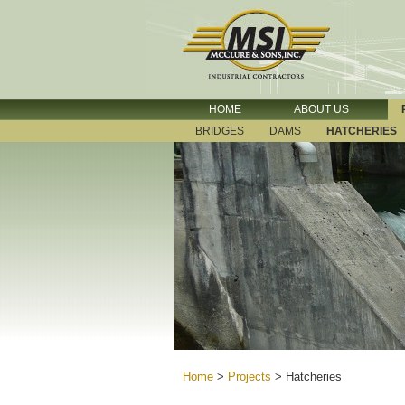
HOME
ABOUT US
BRIDGES
DAMS
HATCHERIES
Home
>
Projects
>
Hatcheries