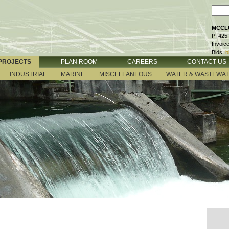
MCCLU
P: 425
Invoic
Bids:
b
PROJECTS
PLAN ROOM
CAREERS
CONTACT US
INDUSTRIAL
MARINE
MISCELLANEOUS
WATER & WASTEWA