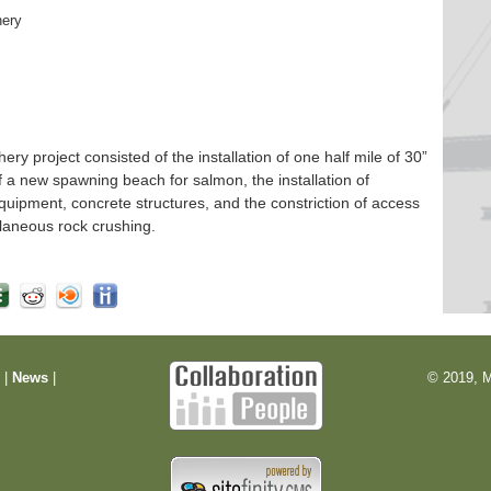
hery
 project consisted of the installation of one half mile of 30”
f a new spawning beach for salmon, the installation of
quipment, concrete structures, and the constriction of access
laneous rock crushing.
m
|
News
|
© 2019, M