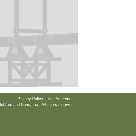
Privacy Policy | User Agreement
cClure and Sons, Inc. All rights reserved.