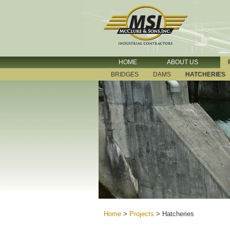
HOME
ABOUT US
BRIDGES
DAMS
HATCHERIES
Home
>
Projects
>
Hatcheries