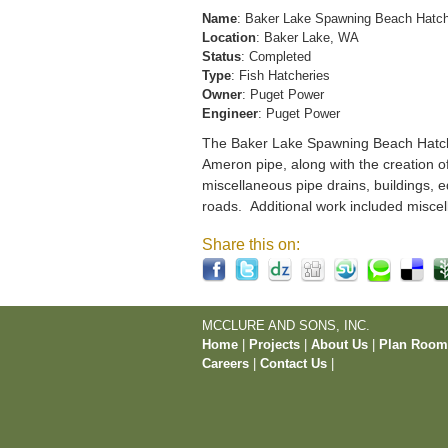
Name
: Baker Lake Spawning Beach Hatc
Location
: Baker Lake, WA
Status
: Completed
Type
: Fish Hatcheries
Owner
: Puget Power
Engineer
: Puget Power
The Baker Lake Spawning Beach Hatchery
Ameron pipe, along with the creation o
miscellaneous pipe drains, buildings, e
roads. Additional work included miscel
Share this on:
MCCLURE AND SONS, INC.
Home
|
Projects
|
About Us
|
Plan Roo
Careers
|
Contact Us
|