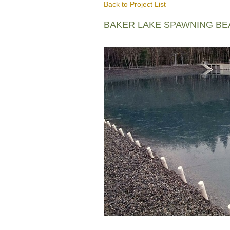
Back to Project List
BAKER LAKE SPAWNING B