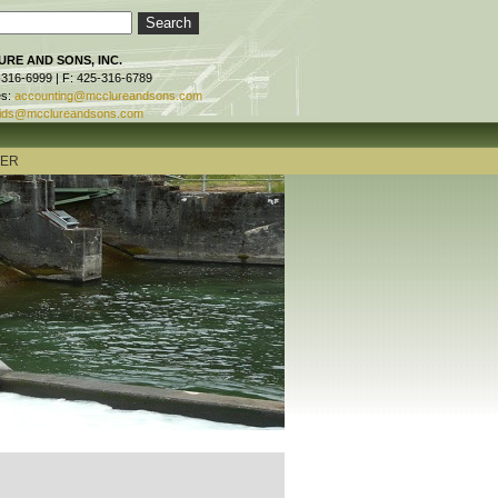
RE AND SONS, INC.
-316-6999 | F: 425-316-6789
es:
accounting@mcclureandsons.com
ids@mcclureandsons.com
TER