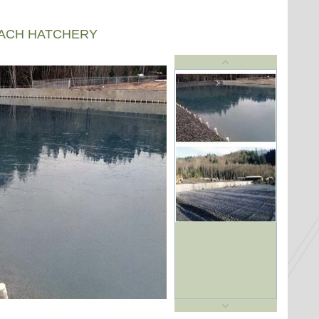
EACH HATCHERY